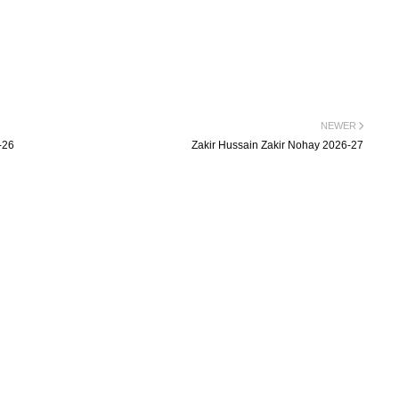
NEWER
-26
Zakir Hussain Zakir Nohay 2026-27