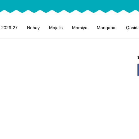
 2026-27
Nohay
Majalis
Marsiya
Manqabat
Qasid