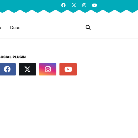
a
Duas
SOCIAL PLUGIN