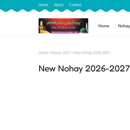
Home
About
Contact
Home
Nohay
Home
Nohay 2027
New Nohay 2026-2027
New Nohay 2026-2027