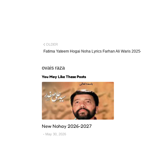
OLDER
Fatima Yateem Hogai Noha Lyrics Farhan Ali Waris 2025
ovais raza
You May Like These Posts
New Nohay 2026-2027
May 30, 2026