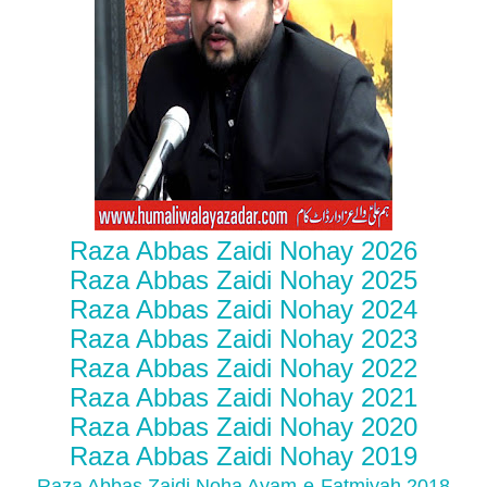
Raza Abbas Zaidi Nohay 2026
Raza Abbas Zaidi Nohay 2025
Raza Abbas Zaidi Nohay 2024
Raza Abbas Zaidi Nohay 2023
Raza Abbas Zaidi Nohay 2022
Raza Abbas Zaidi Nohay 2021
Raza Abbas Zaidi Nohay 2020
Raza Abbas Zaidi Nohay 2019
Raza Abbas Zaidi Noha Ayam-e-Fatmiyah 2018