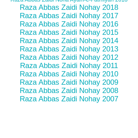
Raza Abbas Zaidi Nohay 2018
Raza Abbas Zaidi Nohay 2017
Raza Abbas Zaidi Nohay 2016
Raza Abbas Zaidi Nohay 2015
Raza Abbas Zaidi Nohay 2014
Raza Abbas Zaidi Nohay 2013
Raza Abbas Zaidi Nohay 2012
Raza Abbas Zaidi Nohay 2011
Raza Abbas Zaidi Nohay 2010
Raza Abbas Zaidi Nohay 2009
Raza Abbas Zaidi Nohay 2008
Raza Abbas Zaidi Nohay 2007