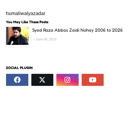
humaliwalyazadar
You May Like These Posts
Syed Raza Abbas Zaidi Nohay 2006 to 2026
June 06, 2013
SOCIAL PLUGIN