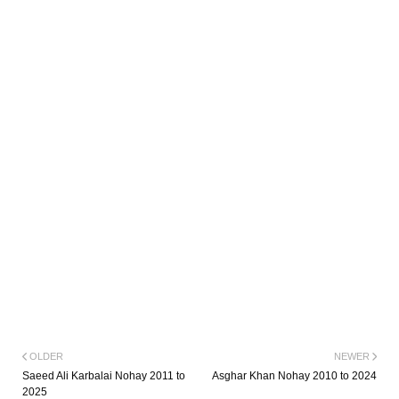
OLDER
NEWER
Saeed Ali Karbalai Nohay 2011 to
Asghar Khan Nohay 2010 to 2024
2025