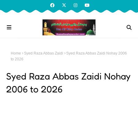
Home
Syed Raza Abbas Zaidi
Syed Raza Abbas Zaidi Nohay 2006
to 2026
Syed Raza Abbas Zaidi Nohay
2006 to 2026