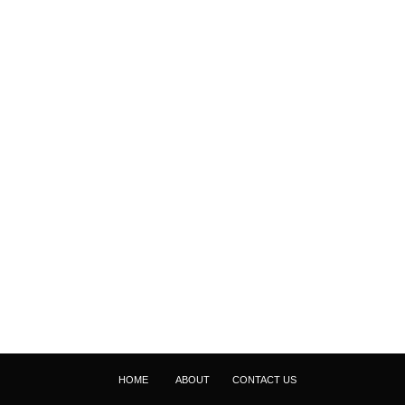
HOME
ABOUT
CONTACT US