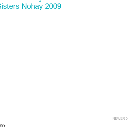
isters Nohay 2009
NEWER
999