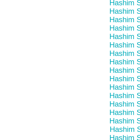
Hashim S
Hashim S
Hashim S
Hashim S
Hashim S
Hashim S
Hashim S
Hashim S
Hashim S
Hashim S
Hashim S
Hashim S
Hashim S
Hashim S
Hashim S
Hashim S
Hashim S