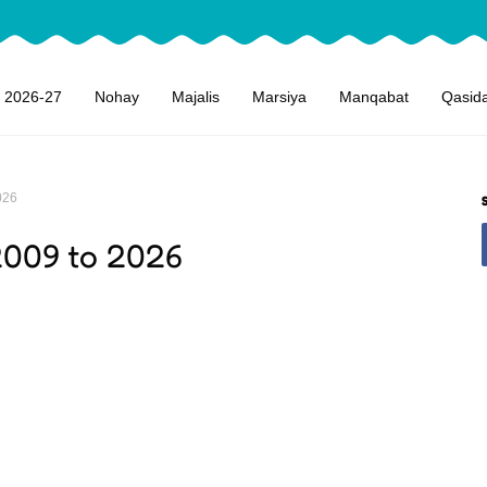
 2026-27
Nohay
Majalis
Marsiya
Manqabat
Qasid
026
2009 to 2026