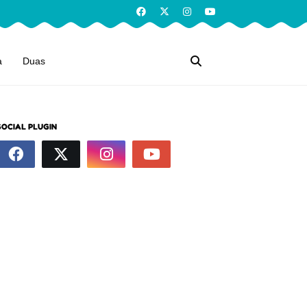
a
Duas
SOCIAL PLUGIN