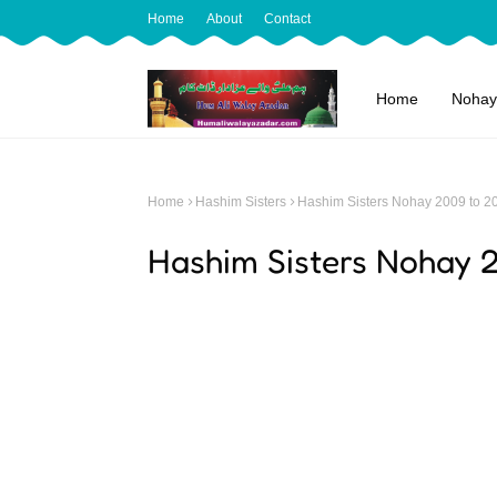
Home
About
Contact
Home
Nohay
Home
Hashim Sisters
Hashim Sisters Nohay 2009 to 2
Hashim Sisters Nohay 