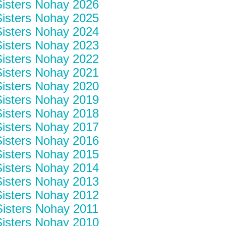
isters Nohay 2026
isters Nohay 2025
isters Nohay 2024
isters Nohay 2023
isters Nohay 2022
isters Nohay 2021
isters Nohay 2020
isters Nohay 2019
isters Nohay 2018
isters Nohay 2017
isters Nohay 2016
isters Nohay 2015
isters Nohay 2014
isters Nohay 2013
isters Nohay 2012
isters Nohay 2011
isters Nohay 2010