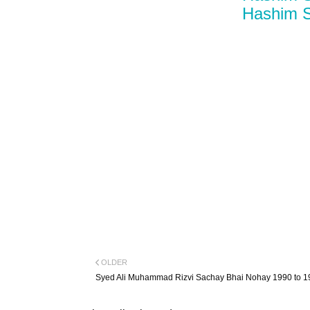
Hashim S
OLDER
Syed Ali Muhammad Rizvi Sachay Bhai Nohay 1990 to 1