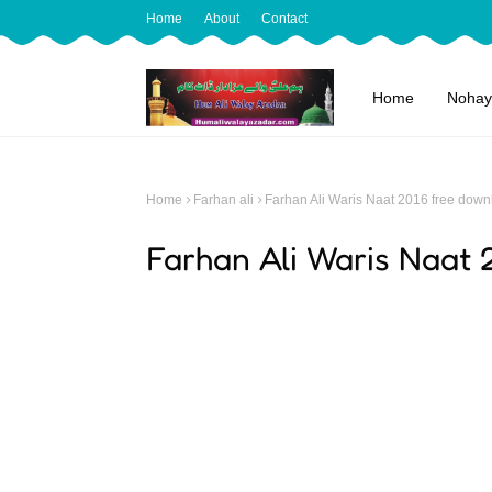
Home
About
Contact
Home
Nohay
Home
Farhan ali
Farhan Ali Waris Naat 2016 free down
Farhan Ali Waris Naat 