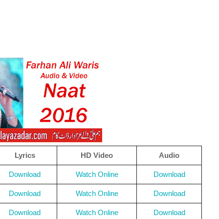
Lyrics
HD Video
Audio
Download
Watch Online
Download
Download
Watch Online
Download
Download
Watch Online
Download