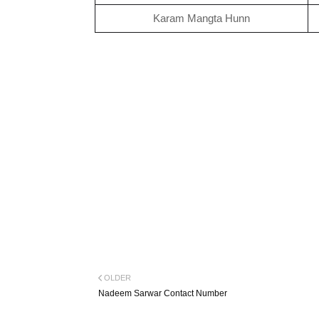
Karam Mangta Hunn
OLDER
Nadeem Sarwar Contact Number