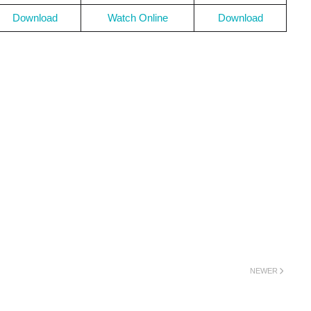
Download
Watch Online
Download
NEWER