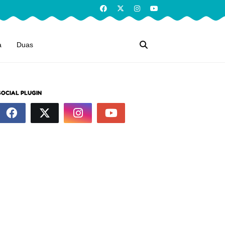
a
Duas
SOCIAL PLUGIN