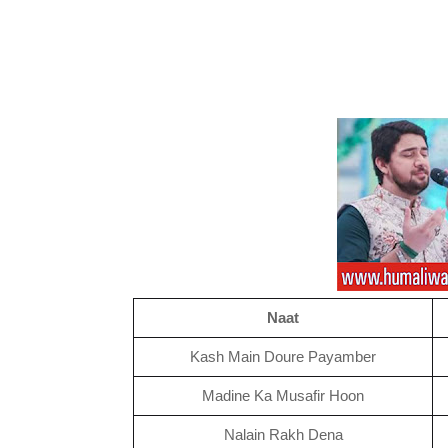
Naat
Kash Main Doure Payamber
Madine Ka Musafir Hoon
Nalain Rakh Dena