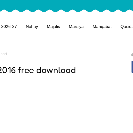
 2026-27
Nohay
Majalis
Marsiya
Manqabat
Qasid
load
2016 free download