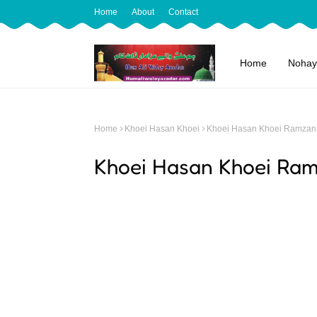
Home
About
Contact
Home
Nohay
Home
Khoei Hasan Khoei
Khoei Hasan Khoei Ramzan
Khoei Hasan Khoei Ra