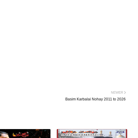
NEWER
Basim Karbalai Nohay 2011 to 2026