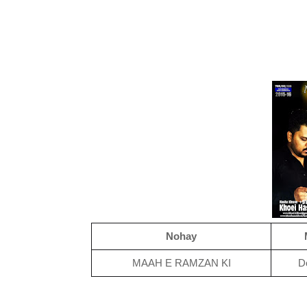
Nohay
MAAH E RAMZAN KI
D