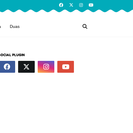
a
Duas
SOCIAL PLUGIN