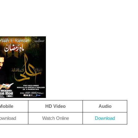
Mobile
HD Video
Audio
ownload
Watch Online
Download