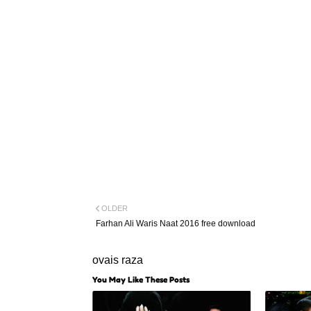
OLDER
Farhan Ali Waris Naat 2016 free download
ovais raza
You May Like These Posts