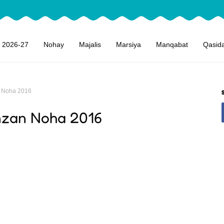
 2026-27
Nohay
Majalis
Marsiya
Manqabat
Qasid
 Noha 2016
mzan Noha 2016