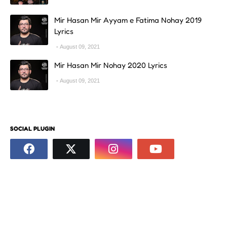
Mir Hasan Mir Ayyam e Fatima Nohay 2019
Lyrics
August 09, 2021
Mir Hasan Mir Nohay 2020 Lyrics
August 09, 2021
SOCIAL PLUGIN