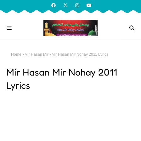
Home
Mir Hasan Mir
Mir Hasan Mir Nohay 2011 Lyrics
Mir Hasan Mir Nohay 2011
Lyrics