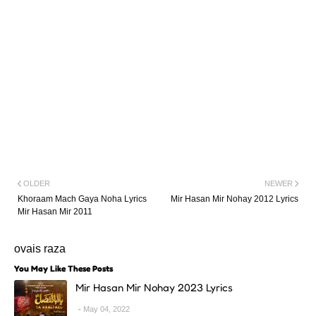
OLDER
NEWER
Khoraam Mach Gaya Noha Lyrics
Mir Hasan Mir Nohay 2012 Lyrics
Mir Hasan Mir 2011
ovais raza
You May Like These Posts
Mir Hasan Mir Nohay 2023 Lyrics
May 04, 2022