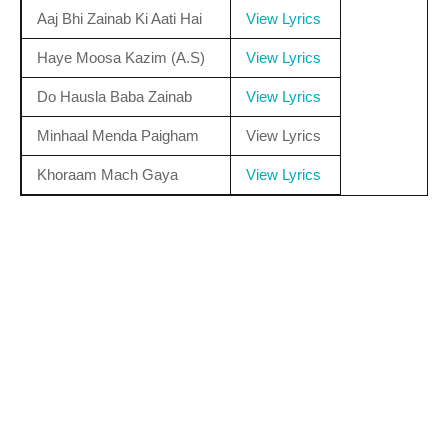
Aaj Bhi Zainab Ki Aati Hai
View Lyrics
Haye Moosa Kazim (A.S)
View Lyrics
Do Hausla Baba Zainab
View Lyrics
Minhaal Menda Paigham
View Lyrics
Khoraam Mach Gaya
View Lyrics