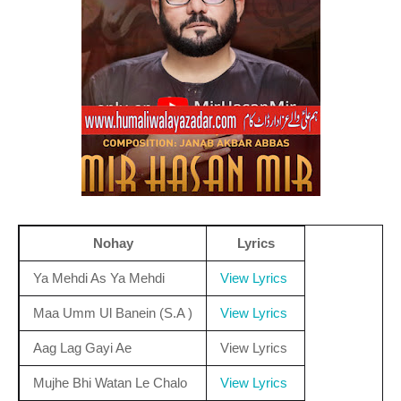
Nohay
Lyrics
Ya Mehdi As Ya Mehdi
View Lyrics
Maa Umm Ul Banein (S.A )
View Lyrics
Aag Lag Gayi Ae
View Lyrics
Mujhe Bhi Watan Le Chalo
View Lyrics