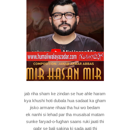
jab riha sham ke zindan se hue ahle haram
kya khushi hoti dubala hua sadaat ka gham
jisko armane rihaai tha hui wo bedam
ek nanhi si lehad par tha musalsal matam
sunke faryad-o-fughan saans ruki jaati thi
qabr se bali sakina ki sada aati thi