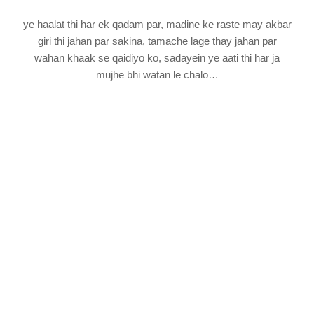
ye haalat thi har ek qadam par, madine ke raste may akbar
giri thi jahan par sakina, tamache lage thay jahan par
wahan khaak se qaidiyo ko, sadayein ye aati thi har ja
mujhe bhi watan le chalo…