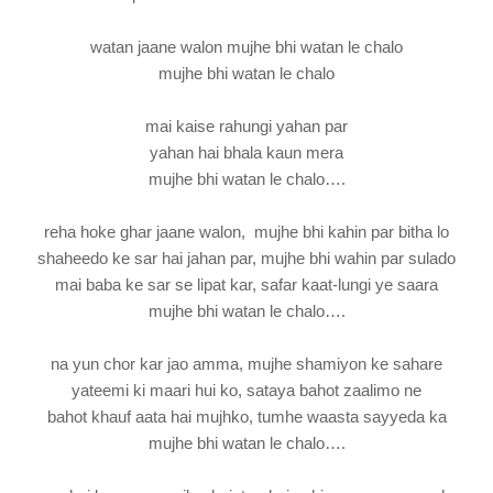
watan jaane walon mujhe bhi watan le chalo
mujhe bhi watan le chalo
mai kaise rahungi yahan par
yahan hai bhala kaun mera
mujhe bhi watan le chalo….
reha hoke ghar jaane walon, mujhe bhi kahin par bitha lo
shaheedo ke sar hai jahan par, mujhe bhi wahin par sulado
mai baba ke sar se lipat kar, safar kaat-lungi ye saara
mujhe bhi watan le chalo….
na yun chor kar jao amma, mujhe shamiyon ke sahare
yateemi ki maari hui ko, sataya bahot zaalimo ne
bahot khauf aata hai mujhko, tumhe waasta sayyeda ka
mujhe bhi watan le chalo….