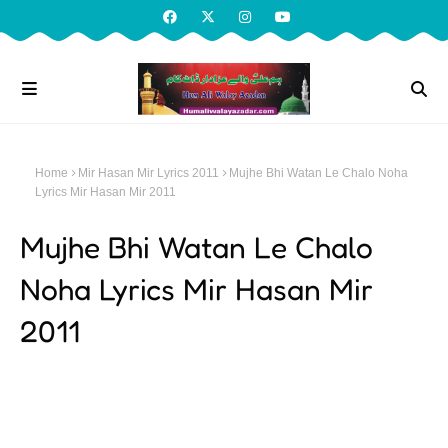
Home
Mir Hasan Mir Lyrics 2011
Mujhe Bhi Watan Le Chalo Noha
Lyrics Mir Hasan Mir 2011
Mujhe Bhi Watan Le Chalo
Noha Lyrics Mir Hasan Mir
2011