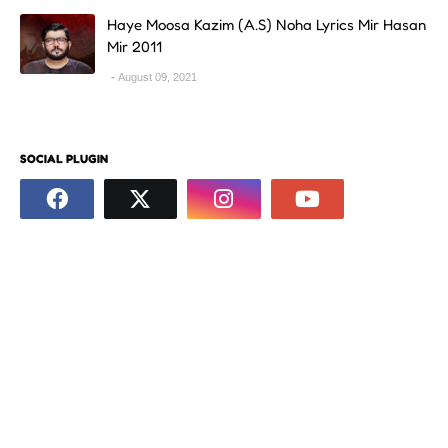
Haye Moosa Kazim (A.S) Noha Lyrics Mir Hasan
Mir 2011
August 09, 2021
SOCIAL PLUGIN