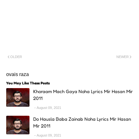
OLDER
NEWER
ovais raza
You May Like These Posts
Khoraam Mach Gaya Noha Lyrics Mir Hasan Mir
2011
August 09, 2021
Do Hausla Baba Zainab Noha Lyrics Mir Hasan
Mir 2011
August 09, 2021