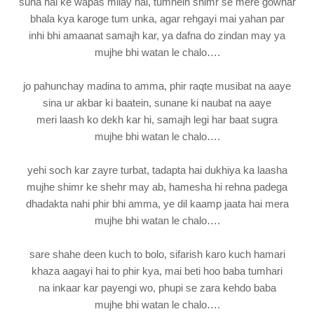
suna hai ke wapas milay hai, tumhein shimr se mere gowhar
bhala kya karoge tum unka, agar rehgayi mai yahan par
inhi bhi amaanat samajh kar, ya dafna do zindan may ya
mujhe bhi watan le chalo….
jo pahunchay madina to amma, phir raqte musibat na aaye
sina ur akbar ki baatein, sunane ki naubat na aaye
meri laash ko dekh kar hi, samajh legi har baat sugra
mujhe bhi watan le chalo….
yehi soch kar zayre turbat, tadapta hai dukhiya ka laasha
mujhe shimr ke shehr may ab, hamesha hi rehna padega
dhadakta nahi phir bhi amma, ye dil kaamp jaata hai mera
mujhe bhi watan le chalo….
sare shahe deen kuch to bolo, sifarish karo kuch hamari
khaza aagayi hai to phir kya, mai beti hoo baba tumhari
na inkaar kar payengi wo, phupi se zara kehdo baba
mujhe bhi watan le chalo….