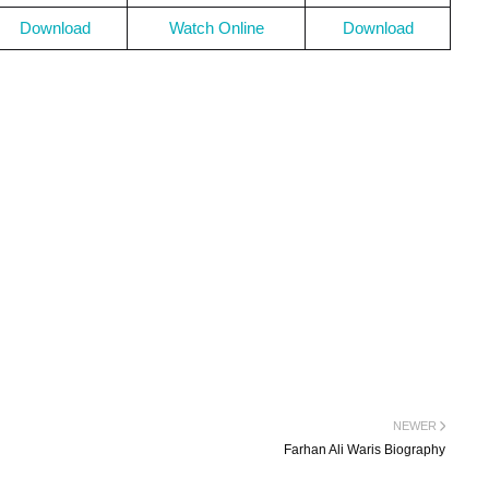
Download
Watch Online
Download
NEWER
Farhan Ali Waris Biography