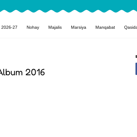
 2026-27
Nohay
Majalis
Marsiya
Manqabat
Qasid
 Album 2016