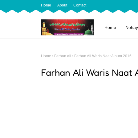
Home
About
Contact
Home
Nohay
Home
Farhan ali
Farhan Ali Waris Naat Album 2016
Farhan Ali Waris Naat