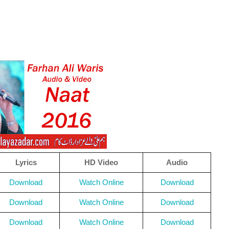
Lyrics
HD Video
Audio
Download
Watch Online
Download
Download
Watch Online
Download
Download
Watch Online
Download