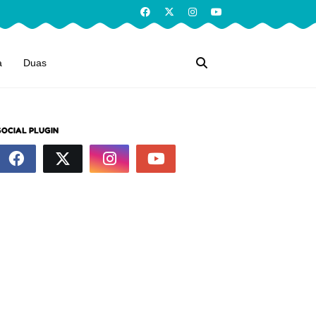
a
Duas
SOCIAL PLUGIN