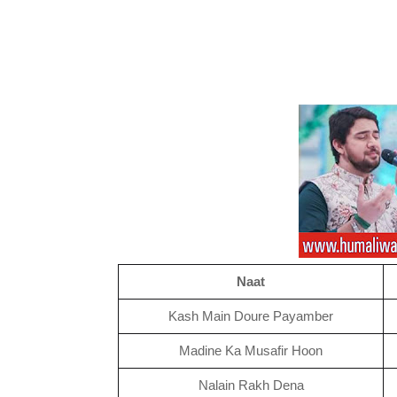
Naat
Kash Main Doure Payamber
Madine Ka Musafir Hoon
Nalain Rakh Dena