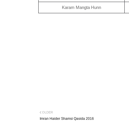
Karam Mangta Hunn
OLDER
Imran Haider Shamsi Qasida 2016