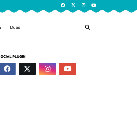
a
Duas
SOCIAL PLUGIN