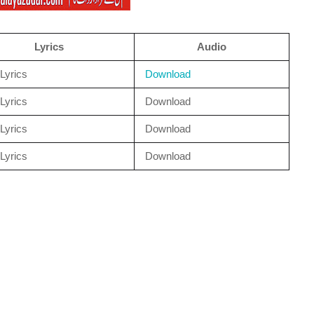
Lyrics
Audio
Lyrics
Download
Lyrics
Download
Lyrics
Download
Lyrics
Download