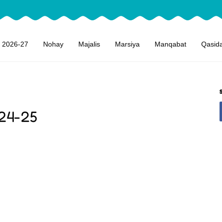
 2026-27
Nohay
Majalis
Marsiya
Manqabat
Qasid
24-25