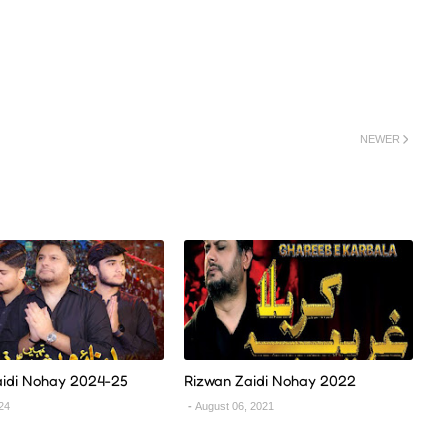
NEWER
aidi Nohay 2024-25
Rizwan Zaidi Nohay 2022
024
August 06, 2021