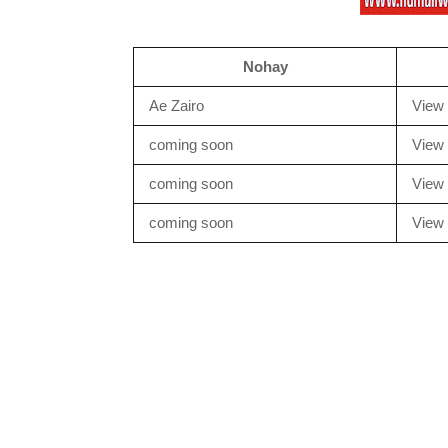
Nohay
Ae Zairo
View 
coming soon
View 
coming soon
View 
coming soon
View 