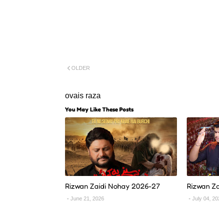
OLDER
ovais raza
You May Like These Posts
Rizwan Zaidi Nohay 2026-27
Rizwan Z
June 21, 2026
July 04, 2