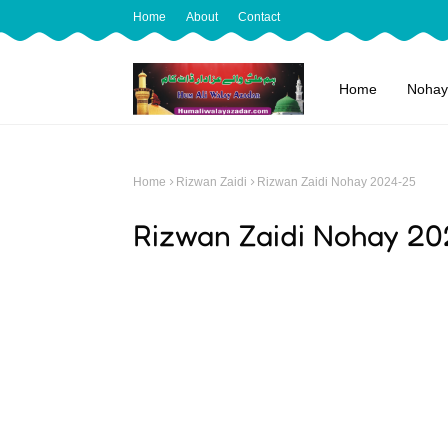
Home
About
Contact
Home
Nohay
Home
Rizwan Zaidi
Rizwan Zaidi Nohay 2024-25
Rizwan Zaidi Nohay 20