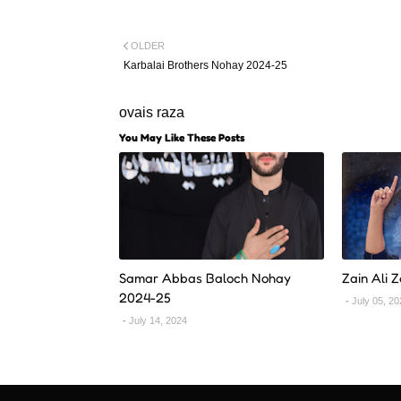
OLDER
Karbalai Brothers Nohay 2024-25
ovais raza
You May Like These Posts
Samar Abbas Baloch Nohay
Zain Ali 
2024-25
July 05, 2
July 14, 2024