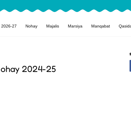
 2026-27
Nohay
Majalis
Marsiya
Manqabat
Qasid
Nohay 2024-25