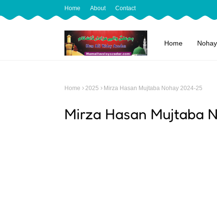
Home
About
Contact
Home
Nohay
Home
2025
Mirza Hasan Mujtaba Nohay 2024-25
Mirza Hasan Mujtaba 