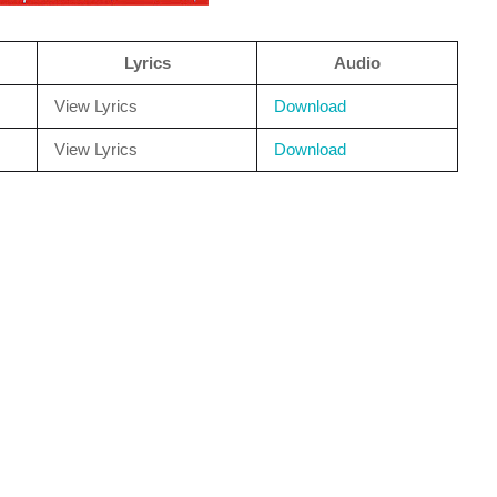
Lyrics
Audio
View Lyrics
Download
View Lyrics
Download