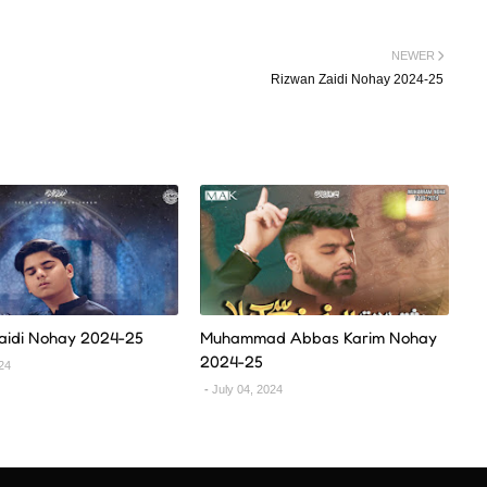
NEWER
Rizwan Zaidi Nohay 2024-25
Zaidi Nohay 2024-25
Muhammad Abbas Karim Nohay
2024-25
024
July 04, 2024