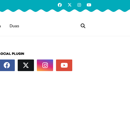
a
Duas
SOCIAL PLUGIN