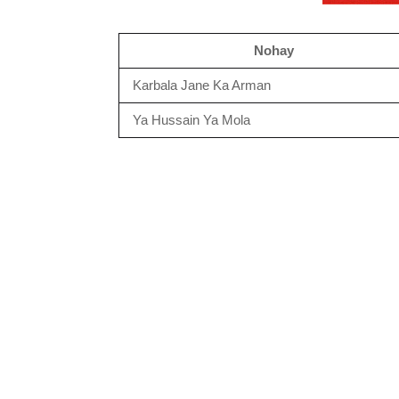
Nohay
Karbala Jane Ka Arman
Ya Hussain Ya Mola