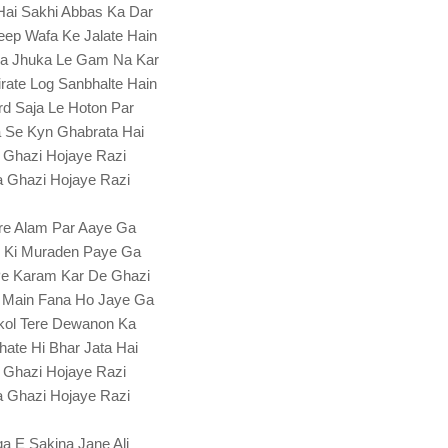
Hai Sakhi Abbas Ka Dar
ep Wafa Ke Jalate Hain
a Jhuka Le Gam Na Kar
rate Log Sanbhalte Hain
rd Saja Le Hoton Par
 Se Kyn Ghabrata Hai
 Ghazi Hojaye Razi
 Ghazi Hojaye Razi
re Alam Par Aaye Ga
l Ki Muraden Paye Ga
Pe Karam Kar De Ghazi
 Main Fana Ho Jaye Ga
kol Tere Dewanon Ka
hate Hi Bhar Jata Hai
 Ghazi Hojaye Razi
 Ghazi Hojaye Razi
a E Sakina Jane Ali