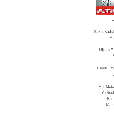
L
Sakhi Bads
Me
Hijaab E
Babul Hav
Har Mata
Ye Soc
Bus
Mera