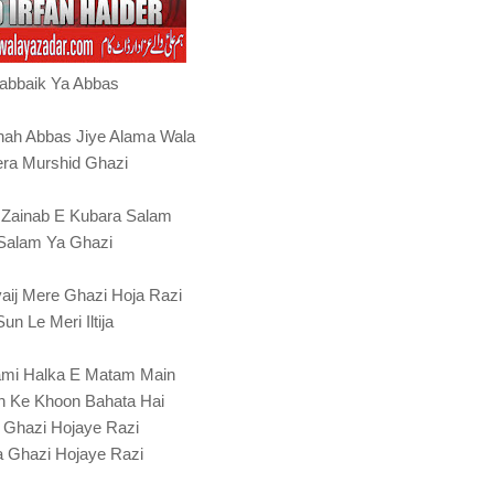
abbaik Ya Abbas
hah Abbas Jiye Alama Wala
ra Murshid Ghazi
 Zainab E Kubara Salam
Salam Ya Ghazi
aij Mere Ghazi Hoja Razi
Sun Le Meri Iltija
mi Halka E Matam Main
h Ke Khoon Bahata Hai
 Ghazi Hojaye Razi
 Ghazi Hojaye Razi