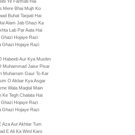
Bibi Ye Farmati Hai
s Mere Bhai Mujh Ko
Yaad Buhat Tarpati Hai
Hai Alam Jab Ghazi Ka
hta Lab Par Aata Hai
 Ghazi Hojaye Razi
 Ghazi Hojaye Razi
O Habeeb Aur Kya Muslim
O Muhammad Jaise Pisar
n Muharram Gaur To Kar
im O Akbar Kya Asgar
rne Wala Maqtal Main
 Ke Tegh Chalata Hai
 Ghazi Hojaye Razi
 Ghazi Hojaye Razi
 E Aza Aur Akhtar Tum
ad E Ali Ka Wird Karo