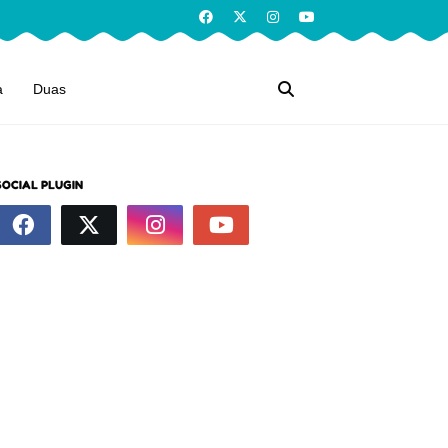
a
Duas
SOCIAL PLUGIN