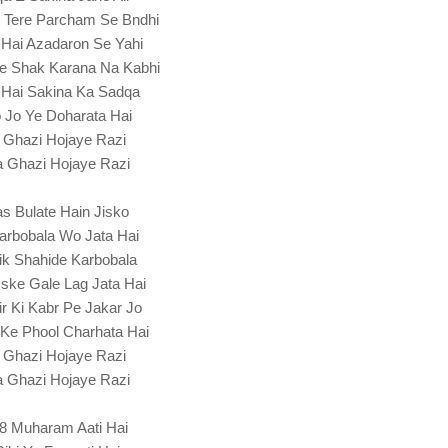
 Tere Parcham Se Bndhi
 Hai Azadaron Se Yahi
Pe Shak Karana Na Kabhi
 Hai Sakina Ka Sadqa
 Jo Ye Doharata Hai
 Ghazi Hojaye Razi
 Ghazi Hojaye Razi
s Bulate Hain Jisko
arbobala Wo Jata Hai
ik Shahide Karbobala
ske Gale Lag Jata Hai
r Ki Kabr Pe Jakar Jo
Ke Phool Charhata Hai
 Ghazi Hojaye Razi
 Ghazi Hojaye Razi
8 Muharam Aati Hai