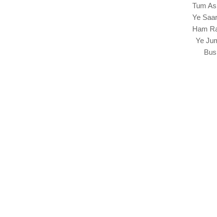
Tum As
Ye Saa
Ham Ra
Ye Jum
Bus