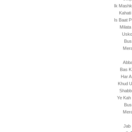
Ik Mashk
Kahati
Is Baat 
Milata
Usko
Bus
Mera
Abba
Bas K
Har A
Khud U
Shabbi
Ye Kah 
Bus
Mera
Jab 