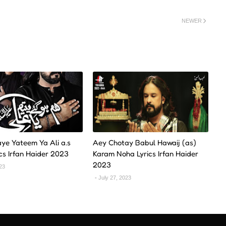
NEWER
ye Yateem Ya Ali a.s
Aey Chotay Babul Hawaij (as)
cs Irfan Haider 2023
Karam Noha Lyrics Irfan Haider
2023
023
July 27, 2023