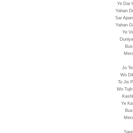
Ye Dar 
Yahan De
Sar Apan
Yahan Gi
Ye Vi
Duniya
Bus
Mera
Jo Te
Wo Di
To Jis 
Wo Tujh
Kash
Ye Ka
Bus
Mera
Saqq