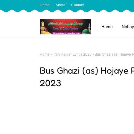
Home
About
Contact
Home
Nohay
Home
irfan Haider Lyrics 2023
Bus Ghazi (as) Hojaye R
Bus Ghazi (as) Hojaye R
2023