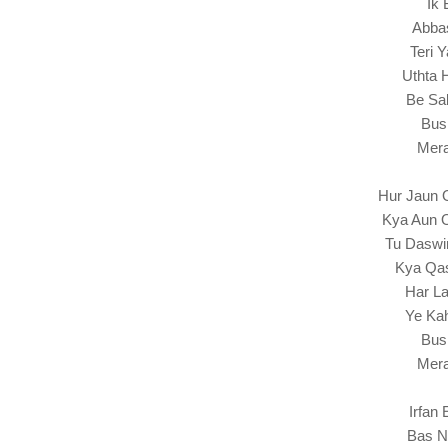
Ik 
Abba
Teri 
Uthta 
Be Sak
Bus
Mera
Hur Jaun 
Kya Aun 
Tu Daswi
Kya Qas
Har La
Ye Kah
Bus
Mera
Irfan
Bas N