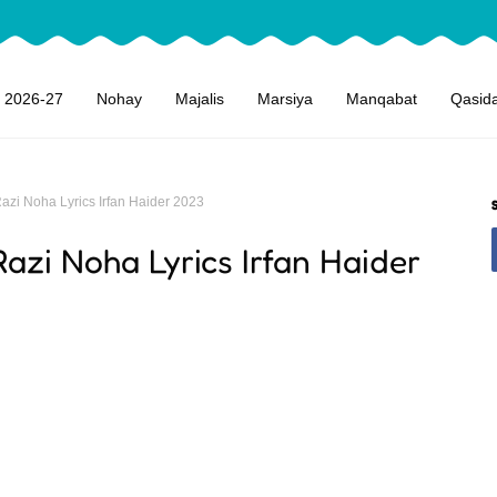
 2026-27
Nohay
Majalis
Marsiya
Manqabat
Qasid
azi Noha Lyrics Irfan Haider 2023
azi Noha Lyrics Irfan Haider