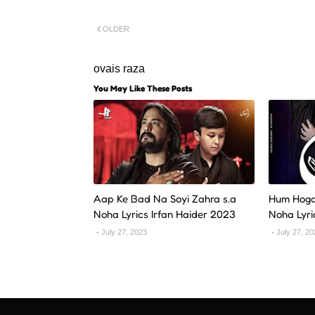
OLDER
ovais raza
You May Like These Posts
Aap Ke Bad Na Soyi Zahra s.a
Hum Hoga
Noha Lyrics Irfan Haider 2023
Noha Lyri
July 27, 2023
July 27, 2