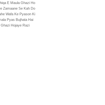
hiqa E Maula Ghazi Ho
re Zamaane Se Kah Do
he Wafa Ke Pyason Ki
ala Pyas Bujhata Hai
 Ghazi Hojaye Razi