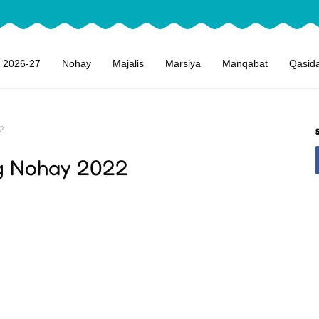
 2026-27
Nohay
Majalis
Marsiya
Manqabat
Qasid
2
 Nohay 2022