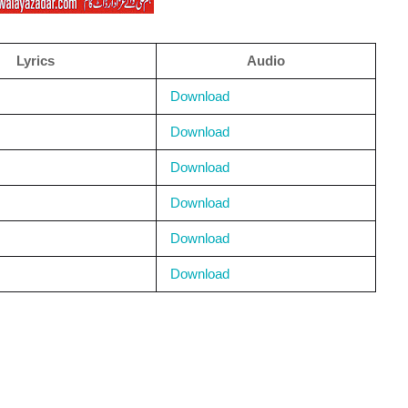
Lyrics
Audio
Download
Download
Download
Download
Download
Download