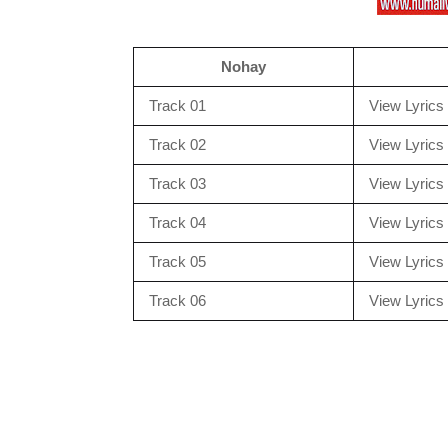
Nohay
Track 01
View Lyrics
Track 02
View Lyrics
Track 03
View Lyrics
Track 04
View Lyrics
Track 05
View Lyrics
Track 06
View Lyrics