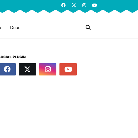
a
Duas
SOCIAL PLUGIN