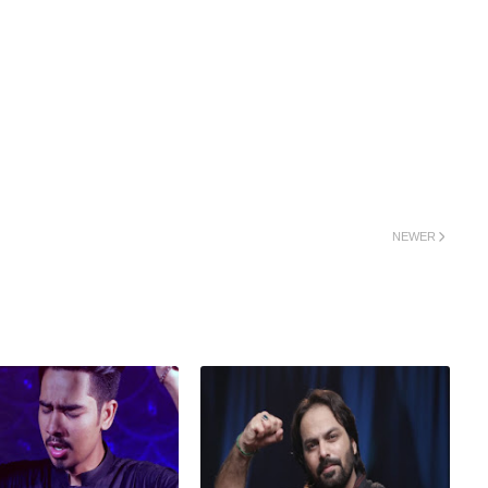
NEWER