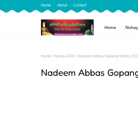
Home
About
Contact
Home
Nohay
Home
Nohay 2022
Nadeem Abbas Gopang Nohay 202
Nadeem Abbas Gopang