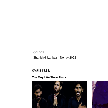
OLDER
Shahid Ali Lanjwani Nohay 2022
ovais raza
You May Like These Posts