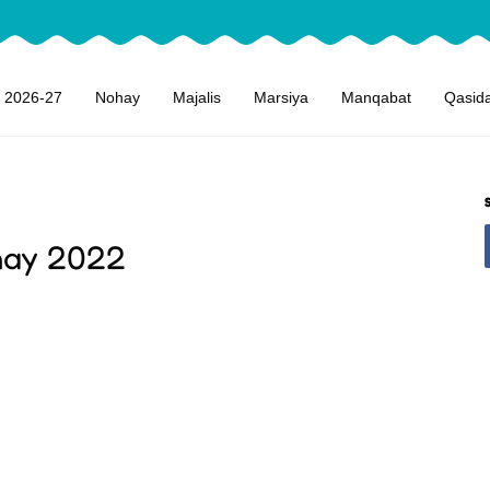
 2026-27
Nohay
Majalis
Marsiya
Manqabat
Qasid
ohay 2022