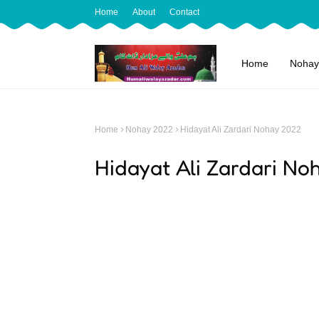
Home
About
Contact
Home
Nohay
Home
Nohay 2022
Hidayat Ali Zardari Nohay 2022
Hidayat Ali Zardari N