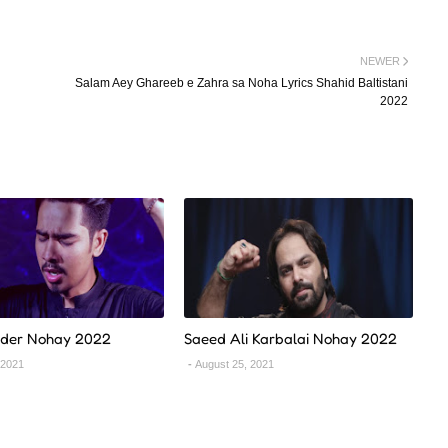
NEWER
Salam Aey Ghareeb e Zahra sa Noha Lyrics Shahid Baltistani
2022
ider Nohay 2022
Saeed Ali Karbalai Nohay 2022
 2021
August 25, 2021