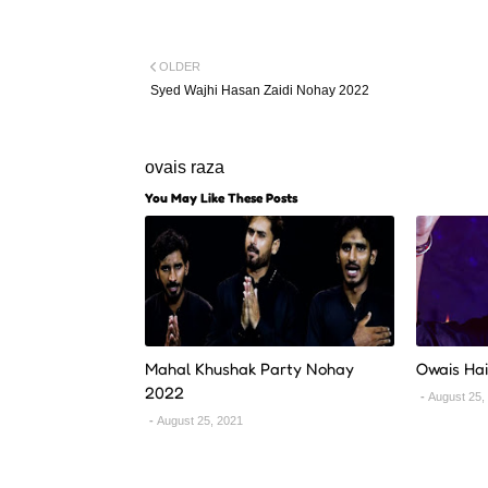
OLDER
Syed Wajhi Hasan Zaidi Nohay 2022
ovais raza
You May Like These Posts
Mahal Khushak Party Nohay
Owais Ha
2022
August 25,
August 25, 2021