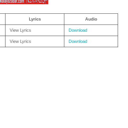
Lyrics
Audio
View Lyrics
Download
View Lyrics
Download