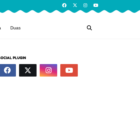
a
Duas
SOCIAL PLUGIN