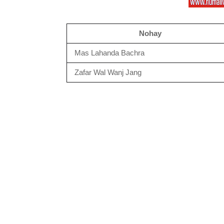
Nohay
Mas Lahanda Bachra
Zafar Wal Wanj Jang