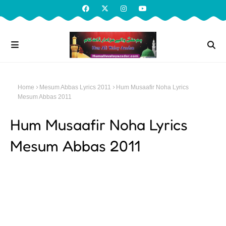
Home
Mesum Abbas Lyrics 2011
Hum Musaafir Noha Lyrics
Mesum Abbas 2011
Hum Musaafir Noha Lyrics
Mesum Abbas 2011