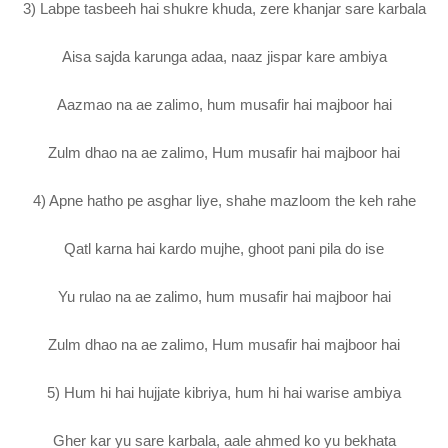
3) Labpe tasbeeh hai shukre khuda, zere khanjar sare karbala
Aisa sajda karunga adaa, naaz jispar kare ambiya
Aazmao na ae zalimo, hum musafir hai majboor hai
Zulm dhao na ae zalimo, Hum musafir hai majboor hai
4) Apne hatho pe asghar liye, shahe mazloom the keh rahe
Qatl karna hai kardo mujhe, ghoot pani pila do ise
Yu rulao na ae zalimo, hum musafir hai majboor hai
Zulm dhao na ae zalimo, Hum musafir hai majboor hai
5) Hum hi hai hujjate kibriya, hum hi hai warise ambiya
Gher kar yu sare karbala, aale ahmed ko yu bekhata