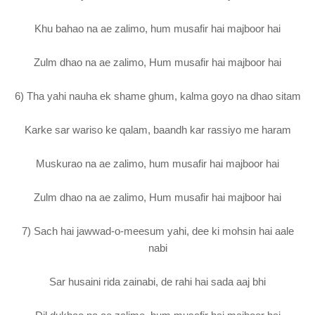
Khu bahao na ae zalimo, hum musafir hai majboor hai
Zulm dhao na ae zalimo, Hum musafir hai majboor hai
6) Tha yahi nauha ek shame ghum, kalma goyo na dhao sitam
Karke sar wariso ke qalam, baandh kar rassiyo me haram
Muskurao na ae zalimo, hum musafir hai majboor hai
Zulm dhao na ae zalimo, Hum musafir hai majboor hai
7) Sach hai jawwad-o-meesum yahi, dee ki mohsin hai aale
nabi
Sar husaini rida zainabi, de rahi hai sada aaj bhi