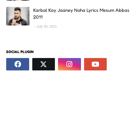
Karbal Kay Jaaney Noha Lyrics Mesum Abbas
2011
July 30, 2021
SOCIAL PLUGIN