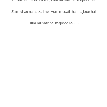
Dil dukhao na ae zalimo, hum musafir hai majboor hai
Zulm dhao na ae zalimo, Hum musafir hai majboor hai
Hum musafir hai majboor hai.(3)