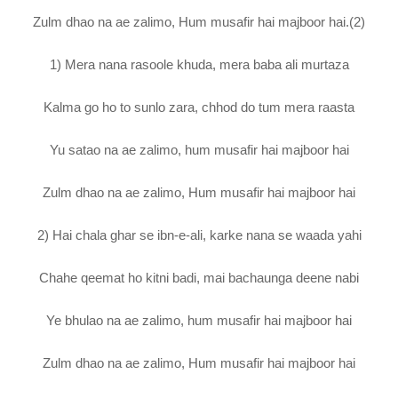
Zulm dhao na ae zalimo, Hum musafir hai majboor hai.(2)
1) Mera nana rasoole khuda, mera baba ali murtaza
Kalma go ho to sunlo zara, chhod do tum mera raasta
Yu satao na ae zalimo, hum musafir hai majboor hai
Zulm dhao na ae zalimo, Hum musafir hai majboor hai
2) Hai chala ghar se ibn-e-ali, karke nana se waada yahi
Chahe qeemat ho kitni badi, mai bachaunga deene nabi
Ye bhulao na ae zalimo, hum musafir hai majboor hai
Zulm dhao na ae zalimo, Hum musafir hai majboor hai