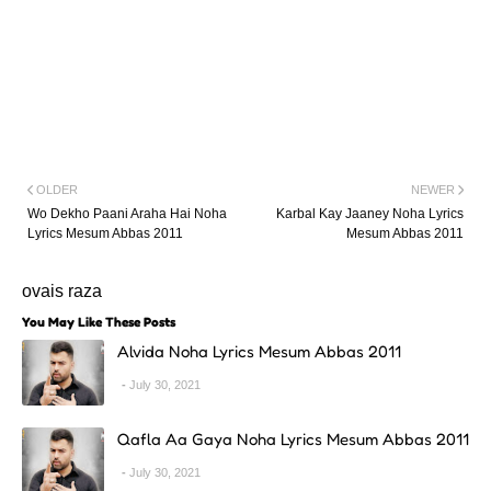
OLDER
NEWER
Wo Dekho Paani Araha Hai Noha
Karbal Kay Jaaney Noha Lyrics
Lyrics Mesum Abbas 2011
Mesum Abbas 2011
ovais raza
You May Like These Posts
Alvida Noha Lyrics Mesum Abbas 2011
July 30, 2021
Qafla Aa Gaya Noha Lyrics Mesum Abbas 2011
July 30, 2021