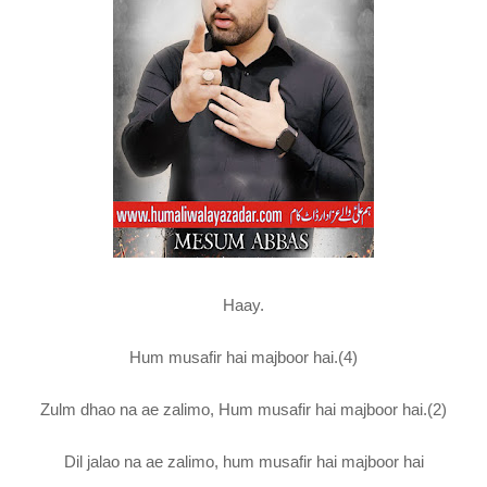
Haay.
Hum musafir hai majboor hai.(4)
Zulm dhao na ae zalimo, Hum musafir hai majboor hai.(2)
Dil jalao na ae zalimo, hum musafir hai majboor hai