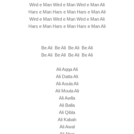
Wird e Man Wird e Man Wird e Man Ali
Hars e Man Hars e Man Hars e Man Ali
Wird e Man Wird e Man Wird e Man Ali
Hars e Man Hars e Man Hars e Man Ali
Be Ali Be Ali Be Ali Be Ali
Be Ali Be Ali Be Ali Be Ali
Ali Aqqa Ali
Ali Datta Ali
Ali Aoula Ali
Ali Moula Ali
Ali Awlla
Ali Balla
Ali Qibla
Ali Kabah
Ali Awal
Ali Ahar