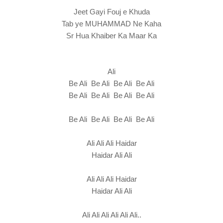
Jeet Gayi Fouj e Khuda
Tab ye MUHAMMAD Ne Kaha
Sr Hua Khaiber Ka Maar Ka
Ali
Be Ali Be Ali Be Ali Be Ali
Be Ali Be Ali Be Ali Be Ali
Be Ali Be Ali Be Ali Be Ali
Ali Ali Ali Haidar
Haidar Ali Ali
Ali Ali Ali Haidar
Haidar Ali Ali
Ali Ali Ali Ali Ali Ali..