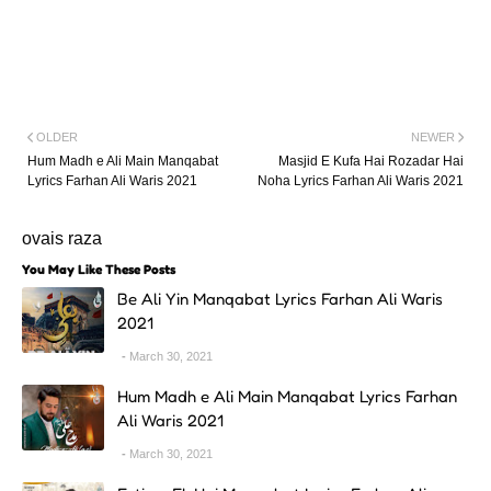
OLDER
NEWER
Hum Madh e Ali Main Manqabat
Masjid E Kufa Hai Rozadar Hai
Lyrics Farhan Ali Waris 2021
Noha Lyrics Farhan Ali Waris 2021
ovais raza
You May Like These Posts
Be Ali Yin Manqabat Lyrics Farhan Ali Waris
2021
March 30, 2021
Hum Madh e Ali Main Manqabat Lyrics Farhan
Ali Waris 2021
March 30, 2021