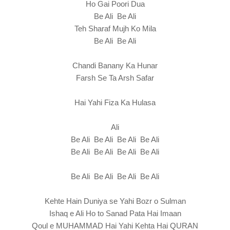
Ho Gai Poori Dua
Be Ali Be Ali
Teh Sharaf Mujh Ko Mila
Be Ali Be Ali
Chandi Banany Ka Hunar
Farsh Se Ta Arsh Safar
Hai Yahi Fiza Ka Hulasa
Ali
Be Ali Be Ali Be Ali Be Ali
Be Ali Be Ali Be Ali Be Ali
Be Ali Be Ali Be Ali Be Ali
Kehte Hain Duniya se Yahi Bozr o Sulman
Ishaq e Ali Ho to Sanad Pata Hai Imaan
Qoul e MUHAMMAD Hai Yahi Kehta Hai QURAN