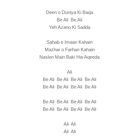
Deen o Duniya Ki Baqa
Be Ali Be Ali
Yeh Azano Ki Sadda
Sahab e Imaan Kahain
Mazhar o Farhan Kahain
Naslon Main Baki Hai Aqeeda
Ali
Be Ali Be Ali Be Ali Be Ali
Be Ali Be Ali Be Ali Be Ali
Be Ali Be Ali Be Ali Be Ali
Be Ali Be Ali Be Ali Be Ali
Ali Ali
Ali Ali