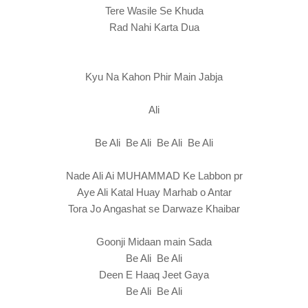
Tere Wasile Se Khuda
Rad Nahi Karta Dua
Kyu Na Kahon Phir Main Jabja
Ali
Be Ali Be Ali Be Ali Be Ali
Nade Ali Ai MUHAMMAD Ke Labbon pr
Aye Ali Katal Huay Marhab o Antar
Tora Jo Angashat se Darwaze Khaibar
Goonji Midaan main Sada
Be Ali Be Ali
Deen E Haaq Jeet Gaya
Be Ali Be Ali