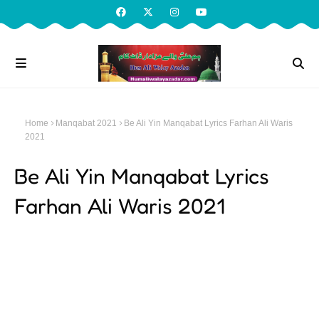
Home
Manqabat 2021
Be Ali Yin Manqabat Lyrics Farhan Ali Waris
2021
Be Ali Yin Manqabat Lyrics
Farhan Ali Waris 2021