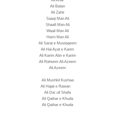
Ali Batan
Ali Zahir
Saaqi Man Ali
Shaafi Man Ali
Waali Man Ali
Hami Man Ali
Ali Sarat e Mustaqeem
Ali Hai Ayat e Karim
Ali Karim Abn e Karim
Ali Raheem Ali Azeem
Ali Azeem
Ali Mushkil Kushaa
Ali Hajat e Rawan
Ali Dar ull Shafa
Ali Qaihar e Khuda
Ali Qaihar e Khuda