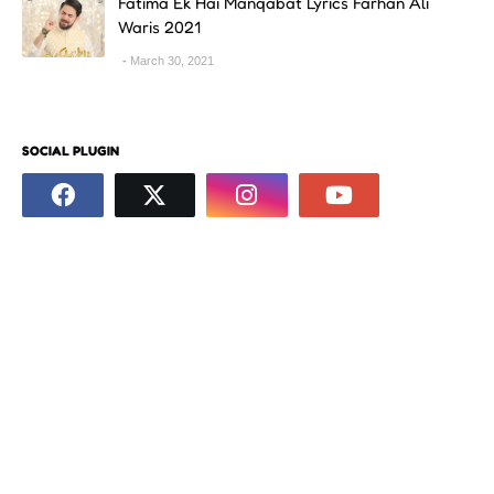
Fatima Ek Hai Manqabat Lyrics Farhan Ali
Waris 2021
March 30, 2021
SOCIAL PLUGIN