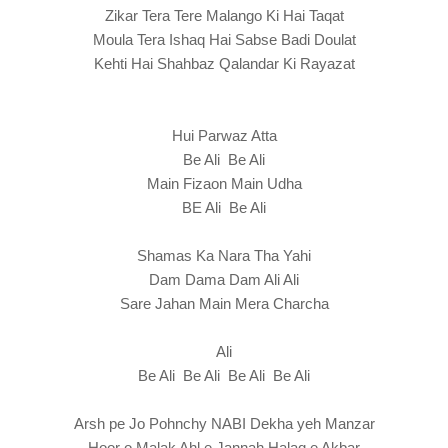
Zikar Tera Tere Malango Ki Hai Taqat
Moula Tera Ishaq Hai Sabse Badi Doulat
Kehti Hai Shahbaz Qalandar Ki Rayazat
Hui Parwaz Atta
Be Ali Be Ali
Main Fizaon Main Udha
BE Ali Be Ali
Shamas Ka Nara Tha Yahi
Dam Dama Dam Ali Ali
Sare Jahan Main Mera Charcha
Ali
Be Ali Be Ali Be Ali Be Ali
Arsh pe Jo Pohnchy NABI Dekha yeh Manzar
Hoor o Malak Ahl e Jannah Halaq e Akbar