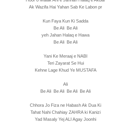
Ak Wazifa Hai Yahan Sab Ke Labon pr
Kun Faya Kun Ki Sadda
Be Ali Be Ali
yeh Jahan Halaq e Hawa
Be Ali Be Ali
Yani Ke Meraaj e NABI
Teri Zayarat Se Hui
Kehne Lage Khud Ye MUSTAFA
Ali
Be Ali Be Ali Be Ali Be Ali
Chhora Jo Fiza ne Habash Ak Dua Ki
Tahat Nahi Chahiay ZAHRA ki Kanizi
Yad Masaly Yej ALI Agay Joonhi