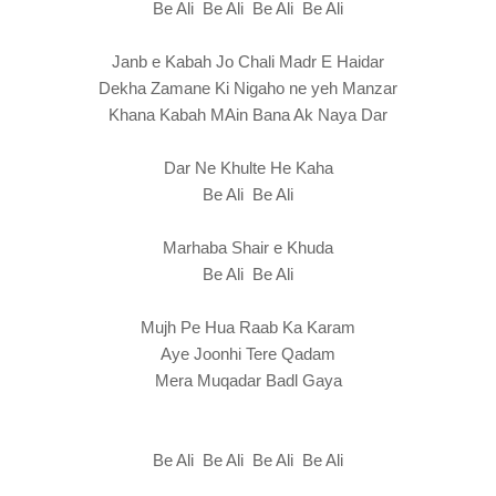
Be Ali Be Ali Be Ali Be Ali
Janb e Kabah Jo Chali Madr E Haidar
Dekha Zamane Ki Nigaho ne yeh Manzar
Khana Kabah MAin Bana Ak Naya Dar
Dar Ne Khulte He Kaha
Be Ali Be Ali
Marhaba Shair e Khuda
Be Ali Be Ali
Mujh Pe Hua Raab Ka Karam
Aye Joonhi Tere Qadam
Mera Muqadar Badl Gaya
Be Ali Be Ali Be Ali Be Ali