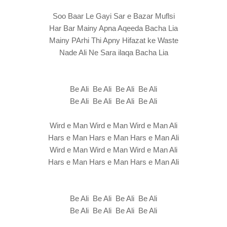
Soo Baar Le Gayi Sar e Bazar Muflsi
Har Bar Mainy Apna Aqeeda Bacha Lia
Mainy PArhi Thi Apny Hifazat ke Waste
Nade Ali Ne Sara ilaqa Bacha Lia
Be Ali Be Ali Be Ali Be Ali
Be Ali Be Ali Be Ali Be Ali
Wird e Man Wird e Man Wird e Man Ali
Hars e Man Hars e Man Hars e Man Ali
Wird e Man Wird e Man Wird e Man Ali
Hars e Man Hars e Man Hars e Man Ali
Be Ali Be Ali Be Ali Be Ali
Be Ali Be Ali Be Ali Be Ali