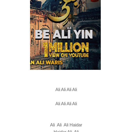
Ali Ali Ali Ali
Ali Ali Ali Ali
Ali Ali Ali Haidar
Haidar Ali Ali