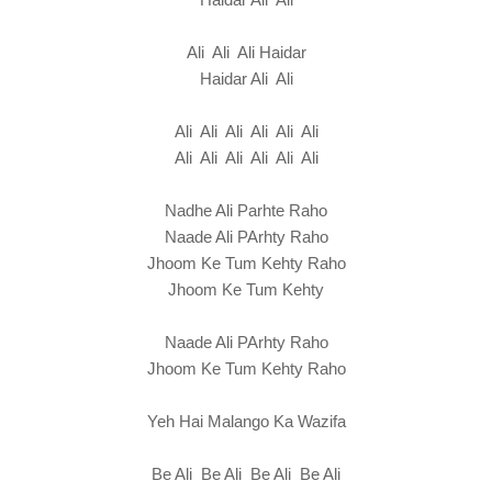
Ali Ali Ali Haidar
Haidar Ali Ali
Ali Ali Ali Ali Ali Ali
Ali Ali Ali Ali Ali Ali
Nadhe Ali Parhte Raho
Naade Ali PArhty Raho
Jhoom Ke Tum Kehty Raho
Jhoom Ke Tum Kehty
Naade Ali PArhty Raho
Jhoom Ke Tum Kehty Raho
Yeh Hai Malango Ka Wazifa
Be Ali Be Ali Be Ali Be Ali