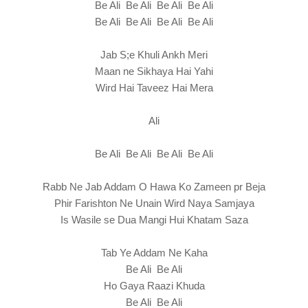
Be Ali Be Ali Be Ali Be Ali
Be Ali Be Ali Be Ali Be Ali
Jab S;e Khuli Ankh Meri
Maan ne Sikhaya Hai Yahi
Wird Hai Taveez Hai Mera
Ali
Be Ali Be Ali Be Ali Be Ali
Rabb Ne Jab Addam O Hawa Ko Zameen pr Beja
Phir Farishton Ne Unain Wird Naya Samjaya
Is Wasile se Dua Mangi Hui Khatam Saza
Tab Ye Addam Ne Kaha
Be Ali Be Ali
Ho Gaya Raazi Khuda
Be Ali Be Ali