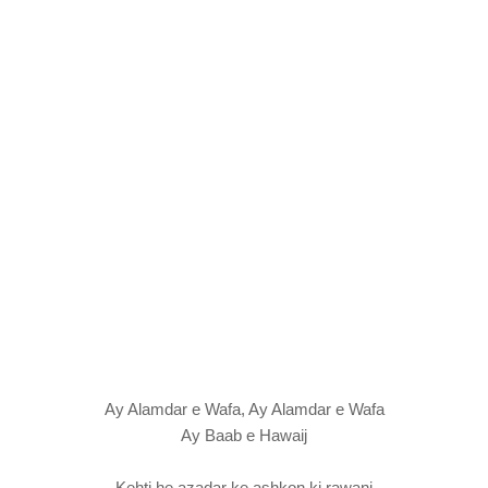
Ay Alamdar e Wafa, Ay Alamdar e Wafa
Ay Baab e Hawaij
Kehti he azadar ke ashkon ki rawani