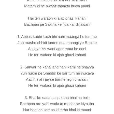
Matam ki he awaaz tapakta huwa paani
Hai teri wafaon ki ajab ghazi kahani
Bachpan pe Sakina ke fida kar di jawani
1. Abbas kabhi kuch bhi nahi maanga he tum ne
Jab mashq chhidi tumne dua maangi ye Rab se
Aa jaye iss waqt agar maut he aani
He teri wafaon ki ajab ghazi kahani
2. Sarwar ne kaha jang nahi karni he bhayya
Yun hukm pe Shabbir ke sar tum ne jhukaya
Aati hi nahi jayse tumhe tegh chalaani
He teri wafaon ki ajab ghazi kahani
3. Bhai ko sada aaqa kaha bhai na bola
Bachpan me yahi wada to madar se kiya tha
Har baat ghulamon ki tarha bhai ki maani