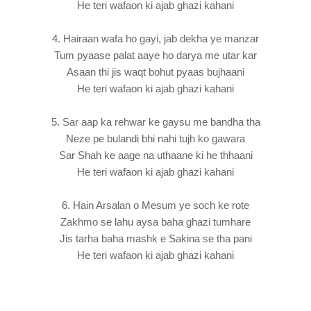
He teri wafaon ki ajab ghazi kahani
4. Hairaan wafa ho gayi, jab dekha ye manzar
Tum pyaase palat aaye ho darya me utar kar
Asaan thi jis waqt bohut pyaas bujhaani
He teri wafaon ki ajab ghazi kahani
5. Sar aap ka rehwar ke gaysu me bandha tha
Neze pe bulandi bhi nahi tujh ko gawara
Sar Shah ke aage na uthaane ki he thhaani
He teri wafaon ki ajab ghazi kahani
6. Hain Arsalan o Mesum ye soch ke rote
Zakhmo se lahu aysa baha ghazi tumhare
Jis tarha baha mashk e Sakina se tha pani
He teri wafaon ki ajab ghazi kahani