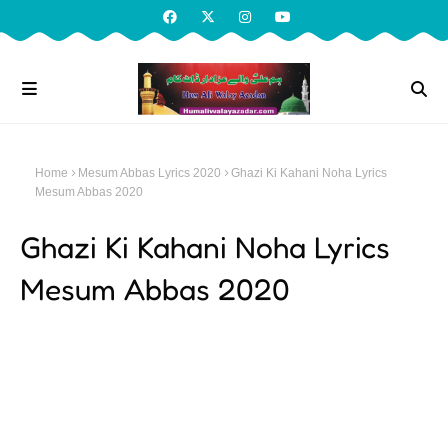
Home
Mesum Abbas Lyrics 2020
Ghazi Ki Kahani Noha Lyrics
Mesum Abbas 2020
Ghazi Ki Kahani Noha Lyrics
Mesum Abbas 2020