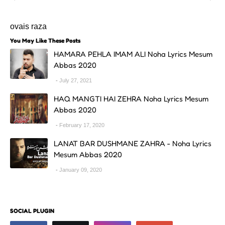
ovais raza
You May Like These Posts
HAMARA PEHLA IMAM ALI Noha Lyrics Mesum
Abbas 2020
July 27, 2021
HAQ MANGTI HAI ZEHRA Noha Lyrics Mesum
Abbas 2020
February 17, 2020
LANAT BAR DUSHMANE ZAHRA - Noha Lyrics
Mesum Abbas 2020
January 09, 2020
SOCIAL PLUGIN