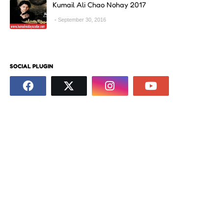
Kumail Ali Chao Nohay 2017
September 30, 2016
SOCIAL PLUGIN