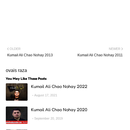
OLDER
NEWER
Kumail Ali Chao Nohay 2013
Kumail Ali Chao Nohay 2011
ovais raza
You May Like These Posts
Kumail Ali Chao Nohay 2022
August 17, 2021
Kumail Ali Chao Nohay 2020
September 20, 2019