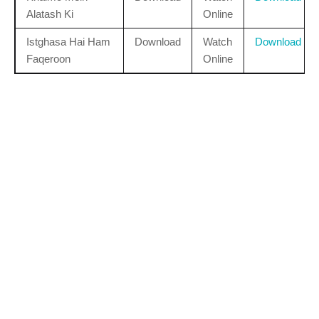
Alatash Ki
Online
Istghasa Hai Ham
Download
Watch
Download
Faqeroon
Online