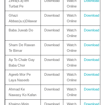
Zihra(s.a)Teri
Download
Watch
Download
Turbat Pe
Online
Ghazi
Download
Watch
Download
Abbas(a.s)Dilawar
Online
Baba Juwab Do
Download
Watch
Download
Online
Sham De Rawan
Download
Watch
Download
Te Bimar
Online
Ap To Chale Gay
Download
Watch
Download
Baba Chor
Online
Ageeb Mor Pe
Download
Watch
Download
Laya Naseeb
Online
Ahmad Ke
Download
Watch
Download
Nawasy Ko Kafan
Online
Khaimo Mein
Download
Watch
Download