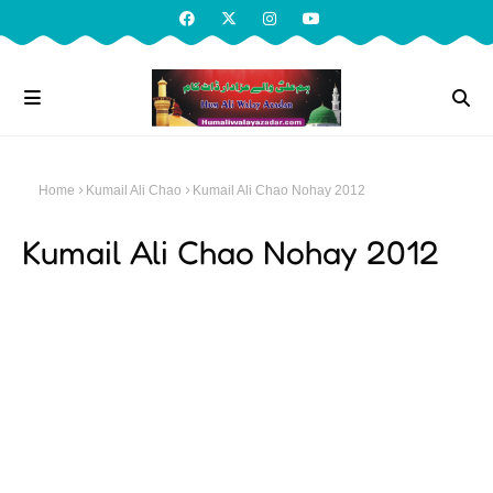
Home
Kumail Ali Chao
Kumail Ali Chao Nohay 2012
Kumail Ali Chao Nohay 2012