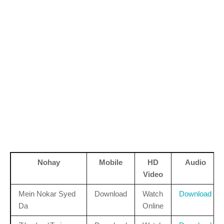
Nohay
Mobile
HD
Audio
Video
Mein Nokar Syed
Download
Watch
Download
Da
Online