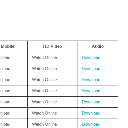
Mobile
HD Video
Audio
nload
Watch Online
Download
nload
Watch Online
Download
nload
Watch Online
Download
nload
Watch Online
Download
nload
Watch Online
Download
nload
Watch Online
Download
nload
Watch Online
Download