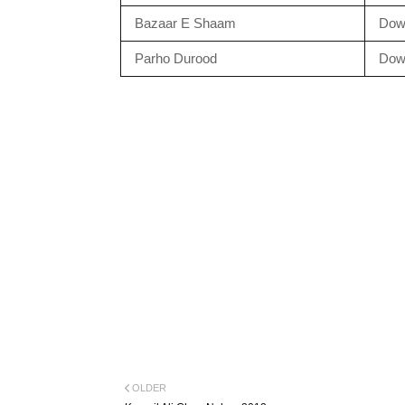
Bazaar E Shaam
Dow
Parho Durood
Dow
OLDER