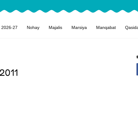
 2026-27
Nohay
Majalis
Marsiya
Manqabat
Qasid
 2011