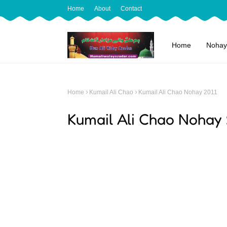
Home
About
Contact
Home
Nohay
Home
Kumail Ali Chao
Kumail Ali Chao Nohay 2011
Kumail Ali Chao Nohay