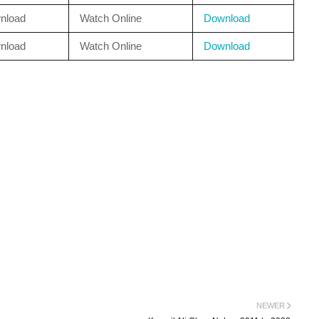
nload
Watch Online
Download
nload
Watch Online
Download
NEWER