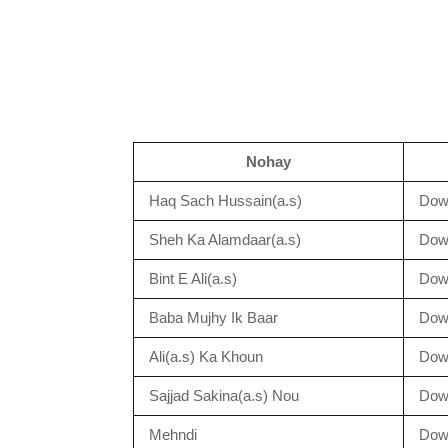
Nohay
Haq Sach Hussain(a.s)
Dow
Sheh Ka Alamdaar(a.s)
Dow
Bint E Ali(a.s)
Dow
Baba Mujhy Ik Baar
Dow
Ali(a.s) Ka Khoun
Dow
Sajjad Sakina(a.s) Nou
Dow
Mehndi
Dow