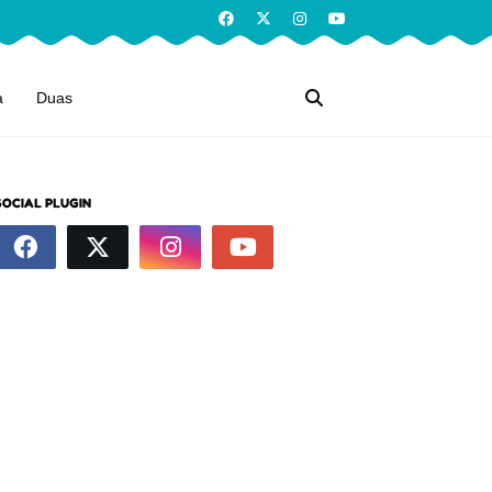
a
Duas
SOCIAL PLUGIN