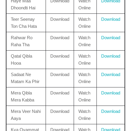
Haye Maa
Download
Watch
Download
Dhoondti Hai
Online
Teer Seenay
Download
Watch
Download
Ton Cha Hata
Online
Rahwar Ro
Download
Watch
Download
Raha Tha
Online
Qatal Qibla
Download
Watch
Download
Hooa
Online
Sadaat Ne
Download
Watch
Download
Matam Ka Phir
Online
Mera Qibla
Download
Watch
Download
Mera Kabba
Online
Mera Veer Nahi
Download
Watch
Download
Aaya
Online
Kya Qyammat
Download
Watch
Download