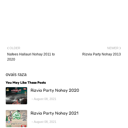
OLDER
NEWER
Nafees Hallauri Nohay 2011 to
Rizvia Party Nohay 2013
2020
ovais raza
You May Like These Posts
Rizvia Party Nohay 2020
August 08, 2021
Rizvia Party Nohay 2021
August 08, 2021