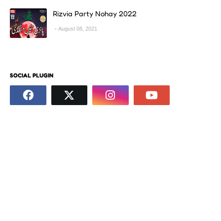
Rizvia Party Nohay 2022
August 08, 2021
SOCIAL PLUGIN