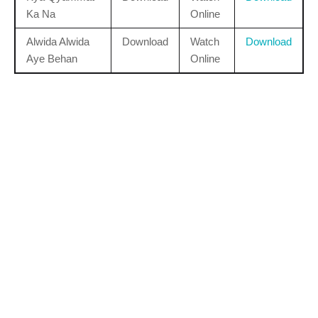
Ka Na
Online
Alwida Alwida
Download
Watch
Download
Aye Behan
Online