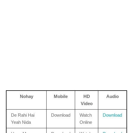
Nohay
Mobile
HD
Audio
Video
De Rahi Hai
Download
Watch
Download
Yeah Nida
Online