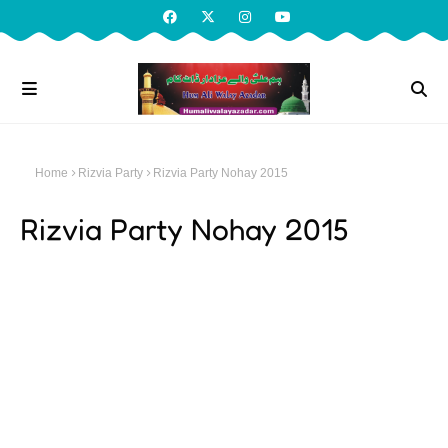
Home
Rizvia Party
Rizvia Party Nohay 2015
Rizvia Party Nohay 2015