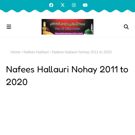
Home
Nafees Hallauri
Nafees Hallauri Nohay 2011 to 2020
Nafees Hallauri Nohay 2011 to
2020