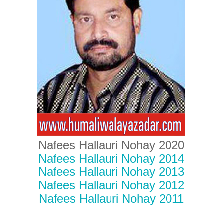
Nafees Hallauri Nohay 2020
Nafees Hallauri Nohay 2014
Nafees Hallauri Nohay 2013
Nafees Hallauri Nohay 2012
Nafees Hallauri Nohay 2011