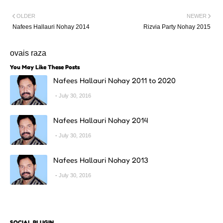
OLDER
NEWER
Nafees Hallauri Nohay 2014
Rizvia Party Nohay 2015
ovais raza
You May Like These Posts
Nafees Hallauri Nohay 2011 to 2020
July 30, 2016
Nafees Hallauri Nohay 2014
July 30, 2016
Nafees Hallauri Nohay 2013
July 30, 2016
SOCIAL PLUGIN