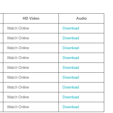
HD Video
Audio
Watch Online
Download
Watch Online
Download
Watch Online
Download
Watch Online
Download
Watch Online
Download
Watch Online
Download
Watch Online
Download
Watch Online
Download
Watch Online
Download