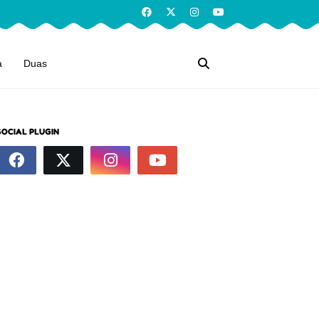
a
Duas
SOCIAL PLUGIN