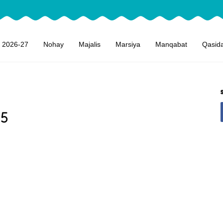
 2026-27
Nohay
Majalis
Marsiya
Manqabat
Qasid
15