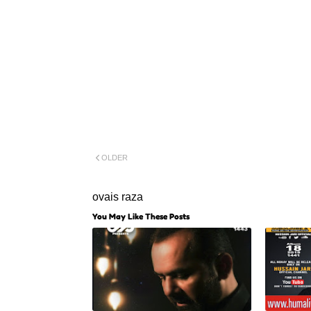
OLDER
ovais raza
You May Like These Posts