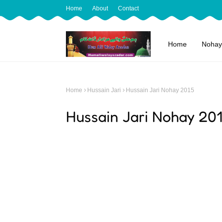
Home
About
Contact
Home
Nohay
Home
Hussain Jari
Hussain Jari Nohay 2015
Hussain Jari Nohay 20