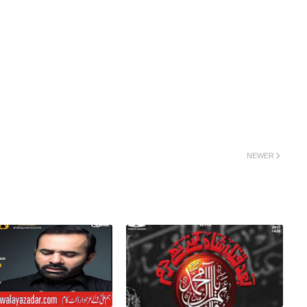
NEWER