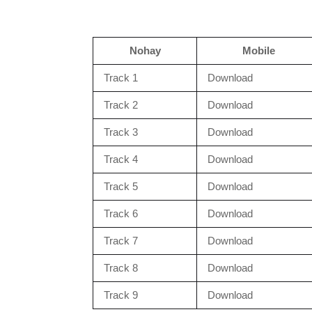
Nohay
Mobile
Track 1
Download
Track 2
Download
Track 3
Download
Track 4
Download
Track 5
Download
Track 6
Download
Track 7
Download
Track 8
Download
Track 9
Download