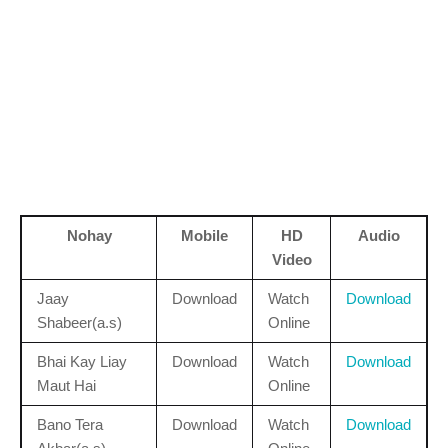
Nohay
Mobile
HD
Audio
Video
Jaay
Download
Watch
Download
Shabeer(a.s)
Online
Bhai Kay Liay
Download
Watch
Download
Maut Hai
Online
Bano Tera
Download
Watch
Download