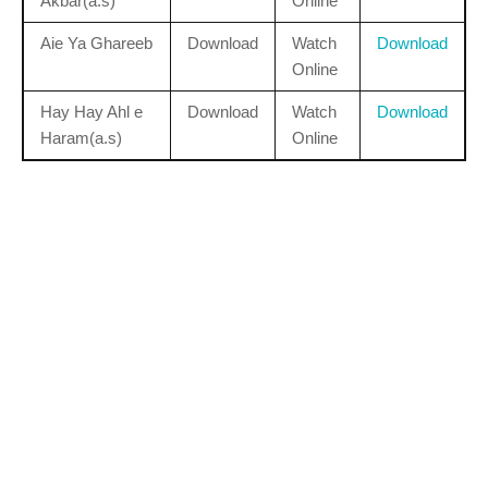
Akbar(a.s)
Online
Aie Ya Ghareeb
Download
Watch
Download
Online
Hay Hay Ahl e
Download
Watch
Download
Haram(a.s)
Online