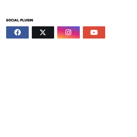
SOCIAL PLUGIN