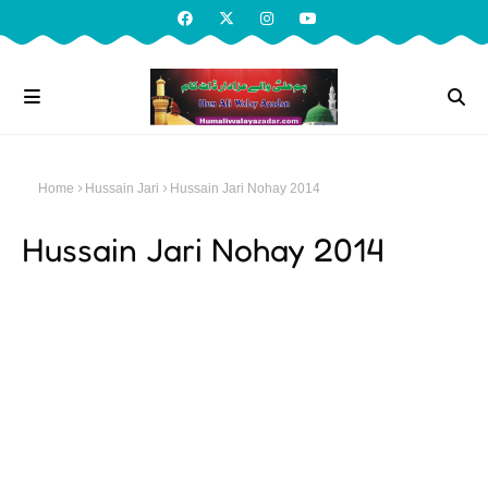
Home
Hussain Jari
Hussain Jari Nohay 2014
Hussain Jari Nohay 2014