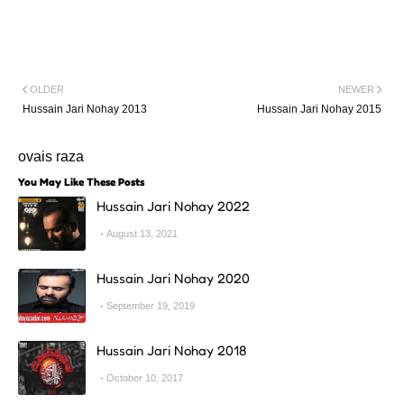
OLDER
NEWER
Hussain Jari Nohay 2013
Hussain Jari Nohay 2015
ovais raza
You May Like These Posts
Hussain Jari Nohay 2022
August 13, 2021
Hussain Jari Nohay 2020
September 19, 2019
Hussain Jari Nohay 2018
October 10, 2017