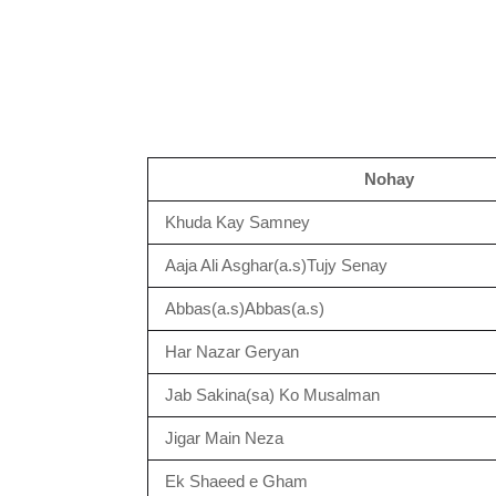
Nohay
Khuda Kay Samney
Aaja Ali Asghar(a.s)Tujy Senay
Abbas(a.s)Abbas(a.s)
Har Nazar Geryan
Jab Sakina(sa) Ko Musalman
Jigar Main Neza
Ek Shaeed e Gham