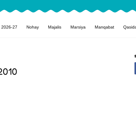
 2026-27
Nohay
Majalis
Marsiya
Manqabat
Qasid
2010