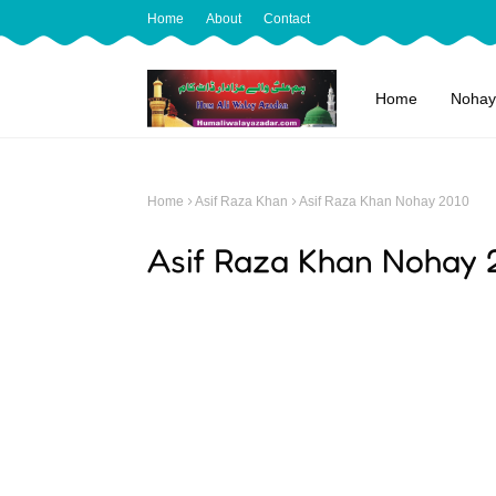
Home
About
Contact
Home
Nohay
Home
Asif Raza Khan
Asif Raza Khan Nohay 2010
Asif Raza Khan Nohay 