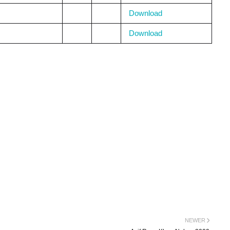
Download
Download
NEWER