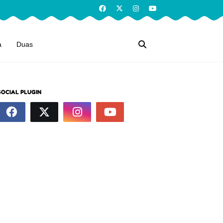
a
Duas
SOCIAL PLUGIN