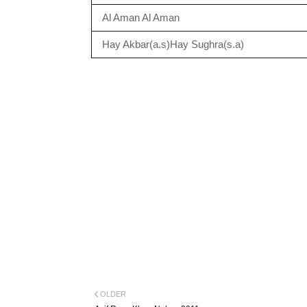
Al Aman Al Aman
Hay Akbar(a.s)Hay Sughra(s.a)
OLDER