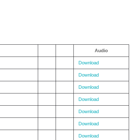
Audio
Download
Download
Download
Download
Download
Download
Download