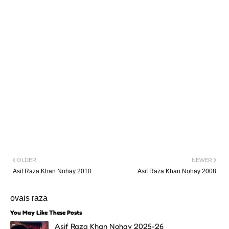
OLDER
NEWER
Asif Raza Khan Nohay 2010
Asif Raza Khan Nohay 2008
ovais raza
You May Like These Posts
Asif Raza Khan Nohay 2025-26