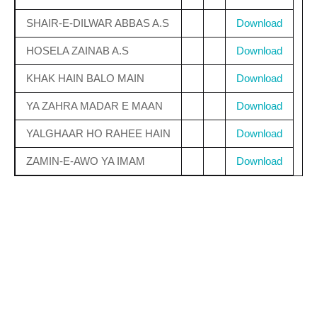
SHAIR-E-DILWAR ABBAS A.S
Download
HOSELA ZAINAB A.S
Download
KHAK HAIN BALO MAIN
Download
YA ZAHRA MADAR E MAAN
Download
YALGHAAR HO RAHEE HAIN
Download
ZAMIN-E-AWO YA IMAM
Download