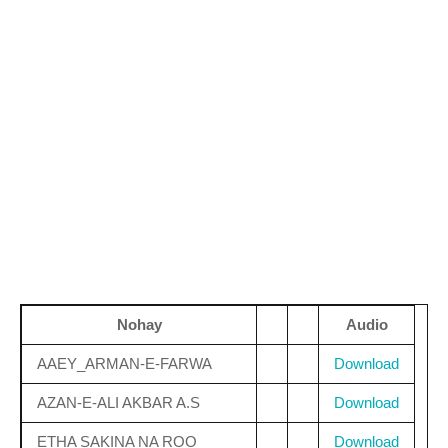
Nohay
Audio
AAEY_ARMAN-E-FARWA
Download
AZAN-E-ALI AKBAR A.S
Download
ETHA SAKINA NA ROO
Download