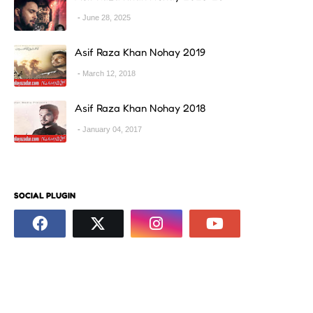
June 28, 2025
Asif Raza Khan Nohay 2019
March 12, 2018
Asif Raza Khan Nohay 2018
January 04, 2017
SOCIAL PLUGIN