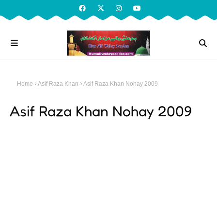
Home
Asif Raza Khan
Asif Raza Khan Nohay 2009
Asif Raza Khan Nohay 2009