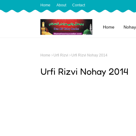
Home
About
Contact
Home
Nohay
Home
Urfi Rizvi
Urfi Rizvi Nohay 2014
Urfi Rizvi Nohay 2014