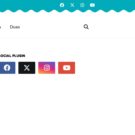
a
Duas
SOCIAL PLUGIN