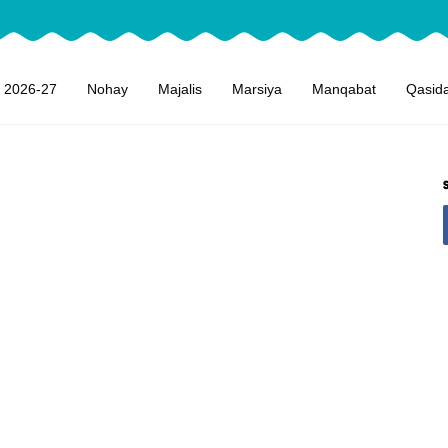
 2026-27
Nohay
Majalis
Marsiya
Manqabat
Qasid