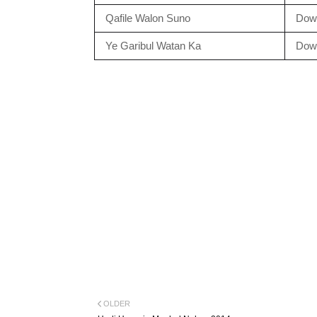
Qafile Walon Suno
Dow
Ye Garibul Watan Ka
Dow
OLDER