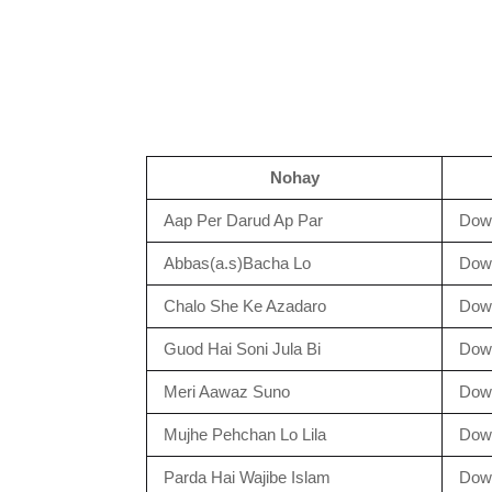
Nohay
Aap Per Darud Ap Par
Dow
Abbas(a.s)Bacha Lo
Dow
Chalo She Ke Azadaro
Dow
Guod Hai Soni Jula Bi
Dow
Meri Aawaz Suno
Dow
Mujhe Pehchan Lo Lila
Dow
Parda Hai Wajibe Islam
Dow