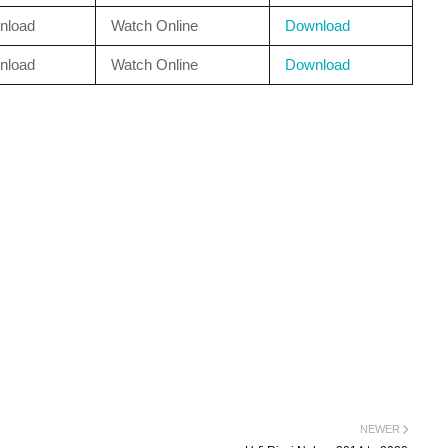
nload
Watch Online
Download
nload
Watch Online
Download
NEWER