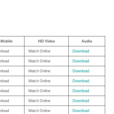
Mobile
HD Video
Audio
nload
Watch Online
Download
nload
Watch Online
Download
nload
Watch Online
Download
nload
Watch Online
Download
nload
Watch Online
Download
nload
Watch Online
Download
nload
Watch Online
Download