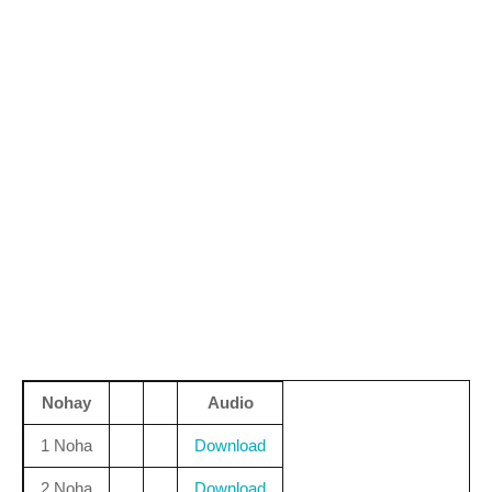
Nohay
Audio
1 Noha
Download
2 Noha
Download