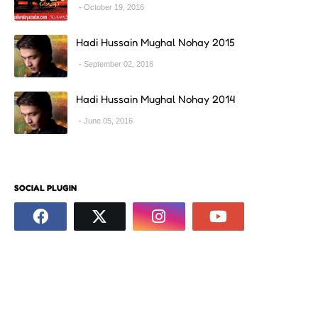
October 19, 2016
Hadi Hussain Mughal Nohay 2015
September 02, 2016
Hadi Hussain Mughal Nohay 2014
June 05, 2016
SOCIAL PLUGIN