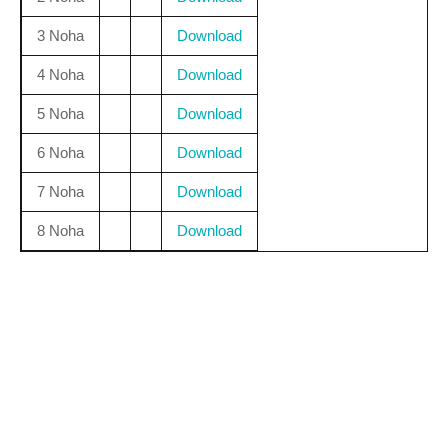
3 Noha
Download
4 Noha
Download
5 Noha
Download
6 Noha
Download
7 Noha
Download
8 Noha
Download