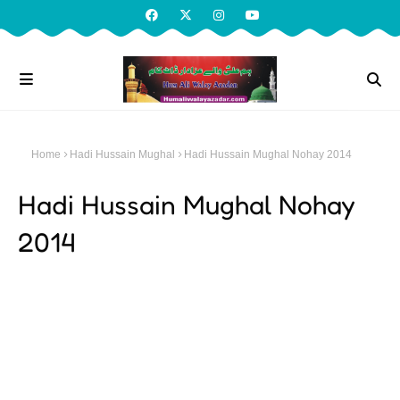
Home
Hadi Hussain Mughal
Hadi Hussain Mughal Nohay 2014
Hadi Hussain Mughal Nohay
2014