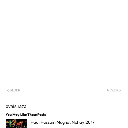
OLDER
NEWER
ovais raza
You May Like These Posts
Hadi Hussain Mughal Nohay 2017