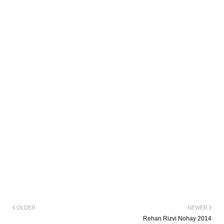
OLDER
NEWER
Rehan Rizvi Nohay 2014