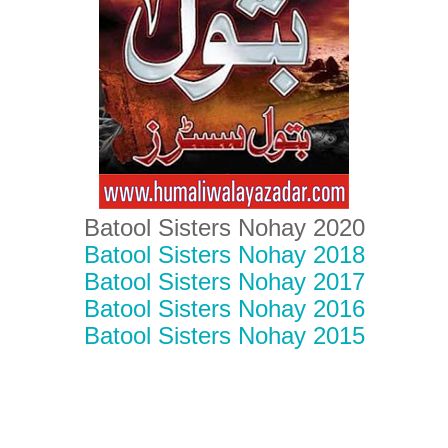
Batool Sisters Nohay 2020
Batool Sisters Nohay 2018
Batool Sisters Nohay 2017
Batool Sisters Nohay 2016
Batool Sisters Nohay 2015