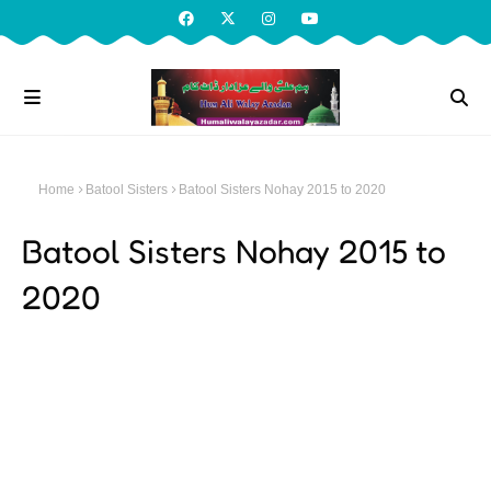
Home
Batool Sisters
Batool Sisters Nohay 2015 to 2020
Batool Sisters Nohay 2015 to
2020