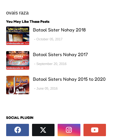
ovais raza
You May Like These Posts
Batool Sister Nohay 2018
October 05, 2017
Batool Sisters Nohay 2017
September 20, 2016
Batool Sisters Nohay 2015 to 2020
June 05, 2016
SOCIAL PLUGIN