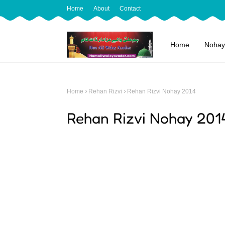
Home
About
Contact
Home
Nohay
Home
Rehan Rizvi
Rehan Rizvi Nohay 2014
Rehan Rizvi Nohay 201