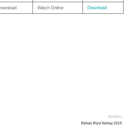
ownload
Watch Online
Download
NEWER
Rehan Rizvi Nohay 2015