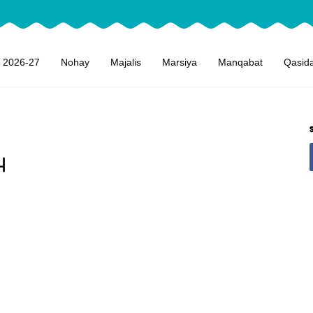
 2026-27
Nohay
Majalis
Marsiya
Manqabat
Qasid
4