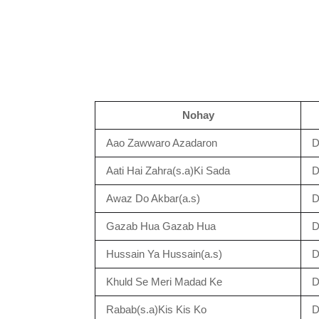
Nohay
Aao Zawwaro Azadaron
D
Aati Hai Zahra(s.a)Ki Sada
D
Awaz Do Akbar(a.s)
D
Gazab Hua Gazab Hua
D
Hussain Ya Hussain(a.s)
D
Khuld Se Meri Madad Ke
D
Rabab(s.a)Kis Kis Ko
D