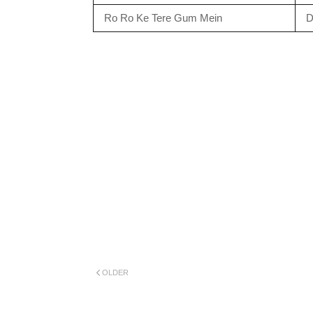
Ro Ro Ke Tere Gum Mein
D
OLDER