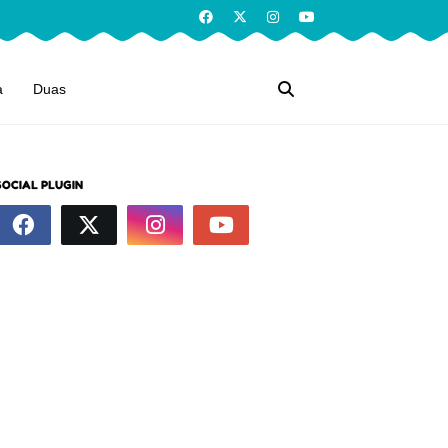
a
Duas
SOCIAL PLUGIN