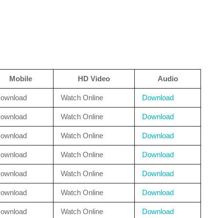
Mobile
HD Video
Audio
ownload
Watch Online
Download
ownload
Watch Online
Download
ownload
Watch Online
Download
ownload
Watch Online
Download
ownload
Watch Online
Download
ownload
Watch Online
Download
ownload
Watch Online
Download