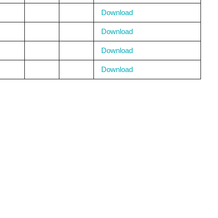
Download
Download
Download
Download