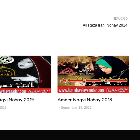
NEWER
Ali Raza Irani Nohay 2014
qvi Nohay 2019
Amber Naqvi Nohay 2018
2018
September 18, 2017