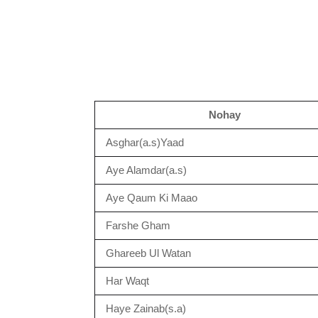
Nohay
Asghar(a.s)Yaad
Aye Alamdar(a.s)
Aye Qaum Ki Maao
Farshe Gham
Ghareeb Ul Watan
Har Waqt
Haye Zainab(s.a)