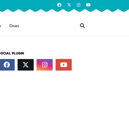
a
Duas
SOCIAL PLUGIN