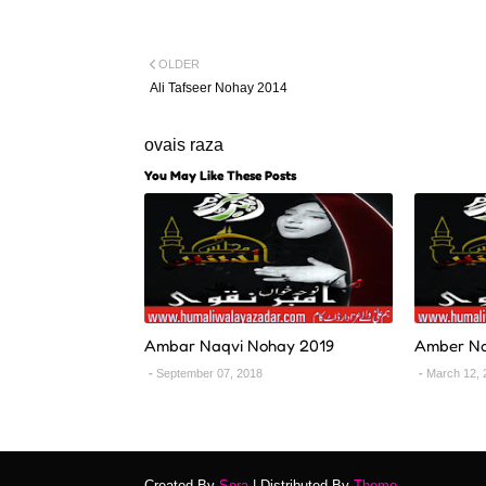
OLDER
Ali Tafseer Nohay 2014
ovais raza
You May Like These Posts
Ambar Naqvi Nohay 2019
Amber Na
September 07, 2018
March 12, 
Created By
Sora
| Distributed By
Theme