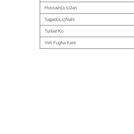
Hussain(a.s)Jan
Sajjad(a.s)Nahi
Turbat Ko
Yeh Fugha Karti