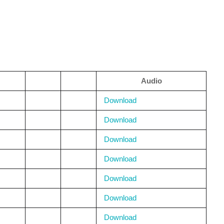
Audio
Download
Download
Download
Download
Download
Download
Download