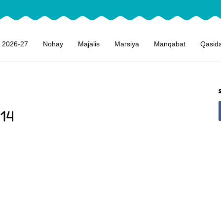
 2026-27
Nohay
Majalis
Marsiya
Manqabat
Qasid
14