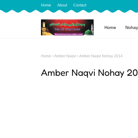
Home
About
Contact
Home
Nohay
Home
Amber Naqvi
Amber Naqvi Nohay 2014
Amber Naqvi Nohay 20