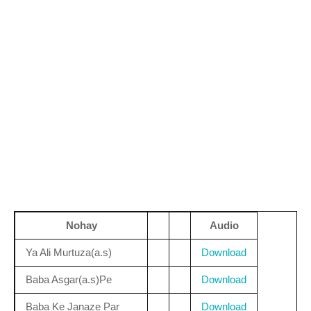
Nohay
Audio
Ya Ali Murtuza(a.s)
Download
Baba Asgar(a.s)Pe
Download
Baba Ke Janaze Par
Download