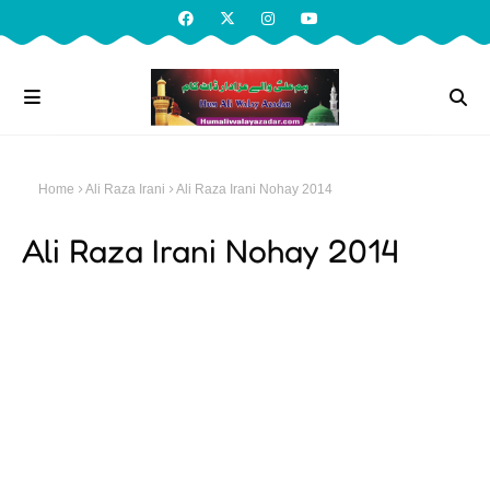
Home
Ali Raza Irani
Ali Raza Irani Nohay 2014
Ali Raza Irani Nohay 2014