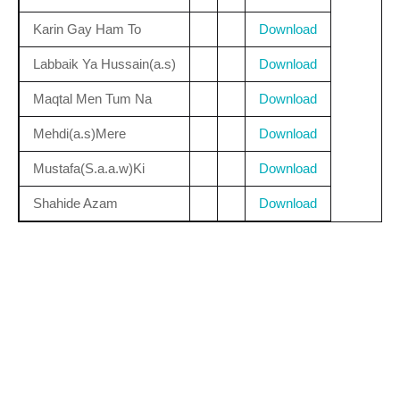
Karin Gay Ham To
Download
Labbaik Ya Hussain(a.s)
Download
Maqtal Men Tum Na
Download
Mehdi(a.s)Mere
Download
Mustafa(S.a.a.w)Ki
Download
Shahide Azam
Download