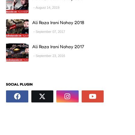
August 14, 2019
Ali Raza Irani Nohay 2018
September 07, 2017
Ali Raza Irani Nohay 2017
September 23, 2016
SOCIAL PLUGIN