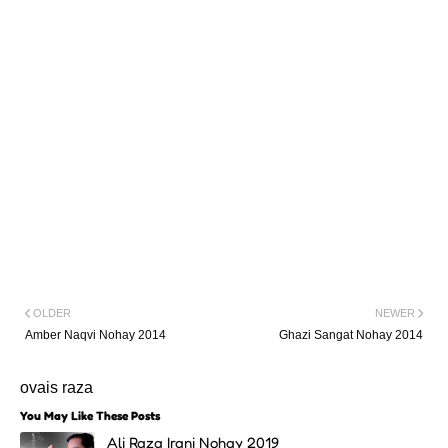
OLDER
NEWER
Amber Naqvi Nohay 2014
Ghazi Sangat Nohay 2014
ovais raza
You May Like These Posts
Ali Raza Irani Nohay 2019