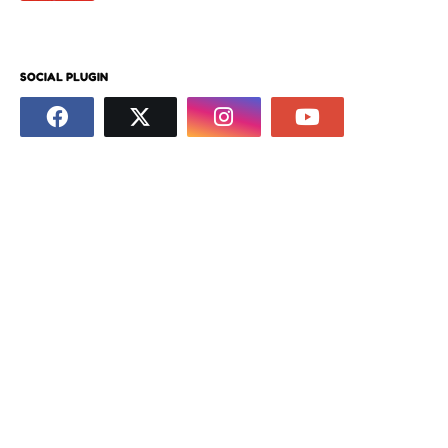
SOCIAL PLUGIN