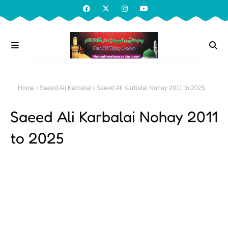
Home
Saeed Ali Karbalai
Saeed Ali Karbalai Nohay 2011 to 2025
Saeed Ali Karbalai Nohay 2011
to 2025