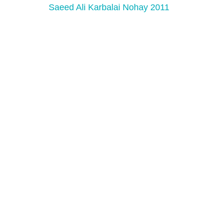
Saeed Ali Karbalai Nohay 2011