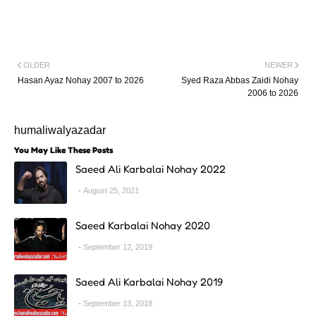
OLDER
NEWER
Hasan Ayaz Nohay 2007 to 2026
Syed Raza Abbas Zaidi Nohay
2006 to 2026
humaliwalyazadar
You May Like These Posts
Saeed Ali Karbalai Nohay 2022
August 25, 2021
Saeed Karbalai Nohay 2020
September 12, 2019
Saeed Ali Karbalai Nohay 2019
September 13, 2018