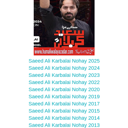
Saeed Ali Karbalai Nohay 2025
Saeed Ali Karbalai Nohay 2024
Saeed Ali Karbalai Nohay 2023
Saeed Ali Karbalai Nohay 2022
Saeed Ali Karbalai Nohay 2020
Saeed Ali Karbalai Nohay 2019
Saeed Ali Karbalai Nohay 2017
Saeed Ali Karbalai Nohay 2015
Saeed Ali Karbalai Nohay 2014
Saeed Ali Karbalai Nohay 2013