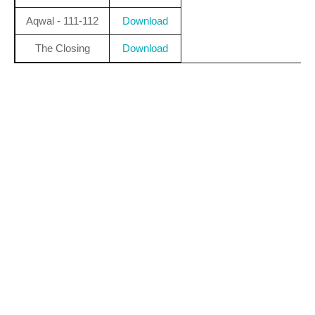
Aqwal - 111-112
Download
The Closing
Download