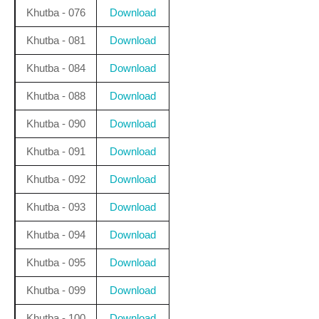
Khutba - 076
Download
Khutba - 081
Download
Khutba - 084
Download
Khutba - 088
Download
Khutba - 090
Download
Khutba - 091
Download
Khutba - 092
Download
Khutba - 093
Download
Khutba - 094
Download
Khutba - 095
Download
Khutba - 099
Download
Khutba - 100
Download