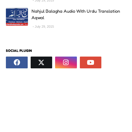
July 29, 2015
Nahjul Balagha Audio With Urdu Translation
Aqwal
July 29, 2015
SOCIAL PLUGIN