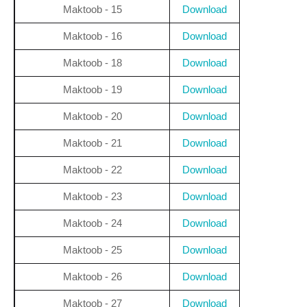
Maktoob - 15
Download
Maktoob - 16
Download
Maktoob - 18
Download
Maktoob - 19
Download
Maktoob - 20
Download
Maktoob - 21
Download
Maktoob - 22
Download
Maktoob - 23
Download
Maktoob - 24
Download
Maktoob - 25
Download
Maktoob - 26
Download
Maktoob - 27
Download