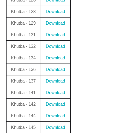
Khutba - 128
Download
Khutba - 129
Download
Khutba - 131
Download
Khutba - 132
Download
Khutba - 134
Download
Khutba - 136
Download
Khutba - 137
Download
Khutba - 141
Download
Khutba - 142
Download
Khutba - 144
Download
Khutba - 145
Download