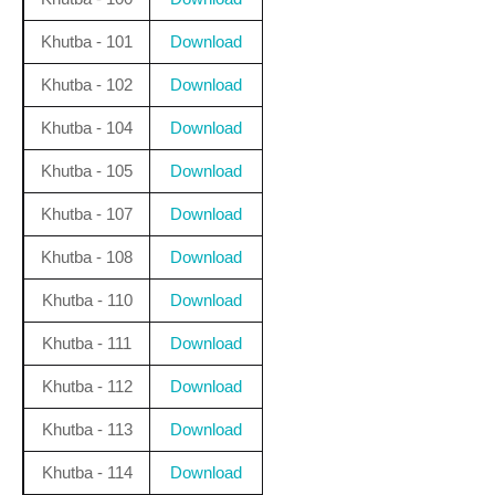
Khutba - 101
Download
Khutba - 102
Download
Khutba - 104
Download
Khutba - 105
Download
Khutba - 107
Download
Khutba - 108
Download
Khutba - 110
Download
Khutba - 111
Download
Khutba - 112
Download
Khutba - 113
Download
Khutba - 114
Download