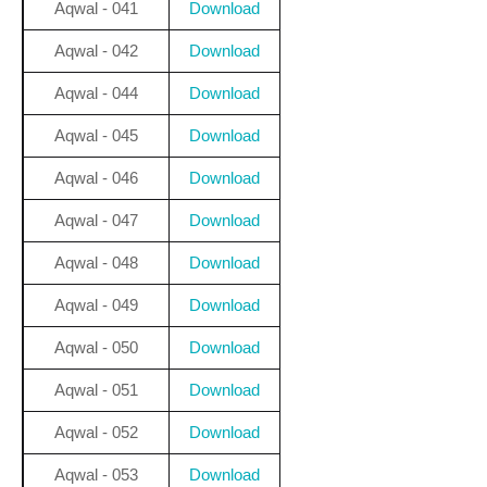
Aqwal - 041
Download
Aqwal - 042
Download
Aqwal - 044
Download
Aqwal - 045
Download
Aqwal - 046
Download
Aqwal - 047
Download
Aqwal - 048
Download
Aqwal - 049
Download
Aqwal - 050
Download
Aqwal - 051
Download
Aqwal - 052
Download
Aqwal - 053
Download