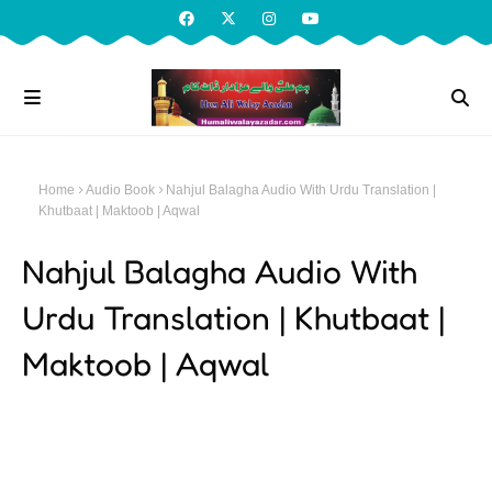
Home
Audio Book
Nahjul Balagha Audio With Urdu Translation |
Khutbaat | Maktoob | Aqwal
Nahjul Balagha Audio With
Urdu Translation | Khutbaat |
Maktoob | Aqwal