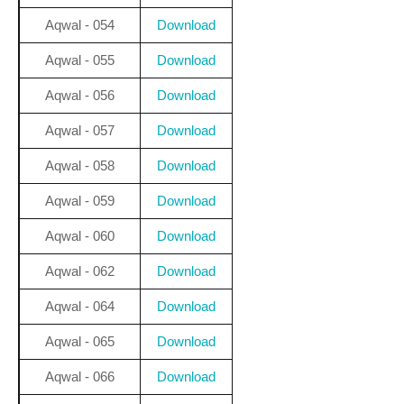
Aqwal - 054
Download
Aqwal - 055
Download
Aqwal - 056
Download
Aqwal - 057
Download
Aqwal - 058
Download
Aqwal - 059
Download
Aqwal - 060
Download
Aqwal - 062
Download
Aqwal - 064
Download
Aqwal - 065
Download
Aqwal - 066
Download