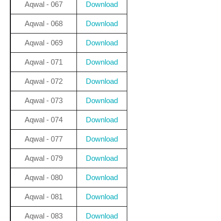
Aqwal - 067
Download
Aqwal - 068
Download
Aqwal - 069
Download
Aqwal - 071
Download
Aqwal - 072
Download
Aqwal - 073
Download
Aqwal - 074
Download
Aqwal - 077
Download
Aqwal - 079
Download
Aqwal - 080
Download
Aqwal - 081
Download
Aqwal - 083
Download