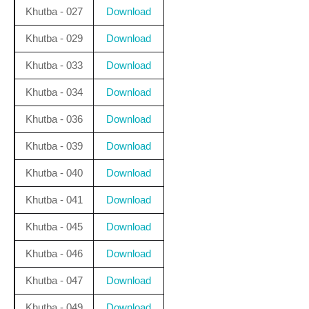
Khutba - 027
Download
Khutba - 029
Download
Khutba - 033
Download
Khutba - 034
Download
Khutba - 036
Download
Khutba - 039
Download
Khutba - 040
Download
Khutba - 041
Download
Khutba - 045
Download
Khutba - 046
Download
Khutba - 047
Download
Khutba - 049
Download