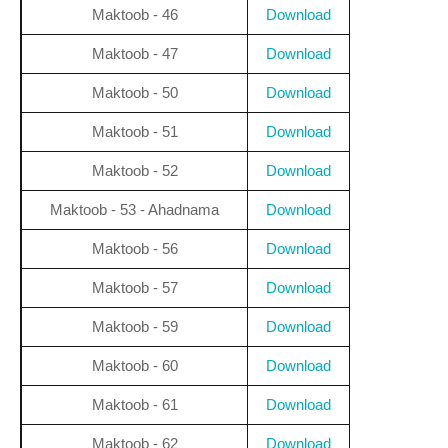
Maktoob - 46
Download
Maktoob - 47
Download
Maktoob - 50
Download
Maktoob - 51
Download
Maktoob - 52
Download
Maktoob - 53 - Ahadnama
Download
Maktoob - 56
Download
Maktoob - 57
Download
Maktoob - 59
Download
Maktoob - 60
Download
Maktoob - 61
Download
Maktoob - 62
Download