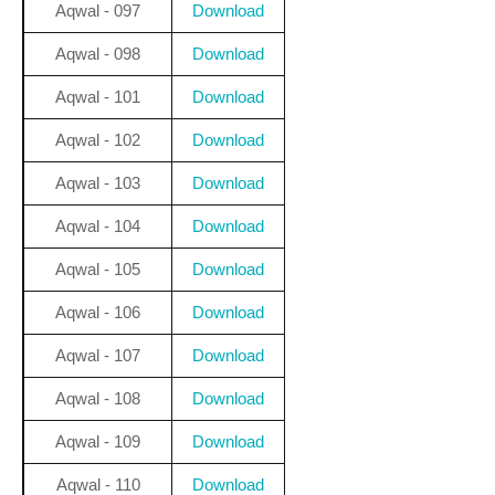
Aqwal - 097
Download
Aqwal - 098
Download
Aqwal - 101
Download
Aqwal - 102
Download
Aqwal - 103
Download
Aqwal - 104
Download
Aqwal - 105
Download
Aqwal - 106
Download
Aqwal - 107
Download
Aqwal - 108
Download
Aqwal - 109
Download
Aqwal - 110
Download