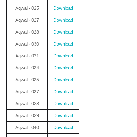
Aqwal - 025
Download
Aqwal - 027
Download
Aqwal - 028
Download
Aqwal - 030
Download
Aqwal - 031
Download
Aqwal - 034
Download
Aqwal - 035
Download
Aqwal - 037
Download
Aqwal - 038
Download
Aqwal - 039
Download
Aqwal - 040
Download