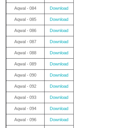
Aqwal - 084
Download
Aqwal - 085
Download
Aqwal - 086
Download
Aqwal - 087
Download
Aqwal - 088
Download
Aqwal - 089
Download
Aqwal - 090
Download
Aqwal - 092
Download
Aqwal - 093
Download
Aqwal - 094
Download
Aqwal - 096
Download