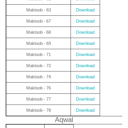
Maktoob - 63
Download
Maktoob - 67
Download
Maktoob - 68
Download
Maktoob - 69
Download
Maktoob - 71
Download
Maktoob - 72
Download
Maktoob - 74
Download
Maktoob - 76
Download
Maktoob - 77
Download
Maktoob - 78
Download
Aqwal