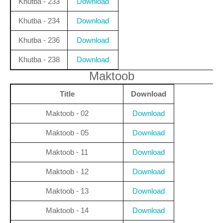
Khutba - 233
Download
Khutba - 234
Download
Khutba - 236
Download
Khutba - 238
Download
Maktoob
Title
Download
Maktoob - 02
Download
Maktoob - 05
Download
Maktoob - 11
Download
Maktoob - 12
Download
Maktoob - 13
Download
Maktoob - 14
Download