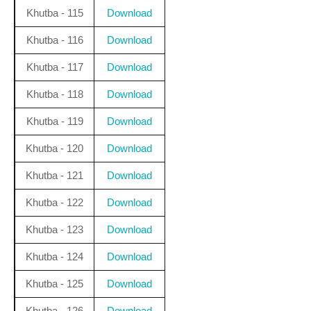
Khutba - 115
Download
Khutba - 116
Download
Khutba - 117
Download
Khutba - 118
Download
Khutba - 119
Download
Khutba - 120
Download
Khutba - 121
Download
Khutba - 122
Download
Khutba - 123
Download
Khutba - 124
Download
Khutba - 125
Download
Khutba - 126
Download