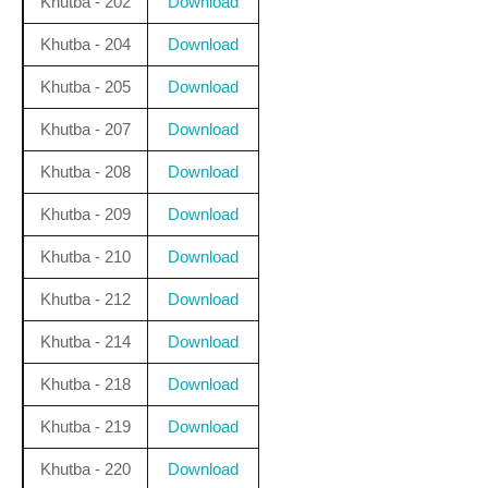
Khutba - 202
Download
Khutba - 204
Download
Khutba - 205
Download
Khutba - 207
Download
Khutba - 208
Download
Khutba - 209
Download
Khutba - 210
Download
Khutba - 212
Download
Khutba - 214
Download
Khutba - 218
Download
Khutba - 219
Download
Khutba - 220
Download