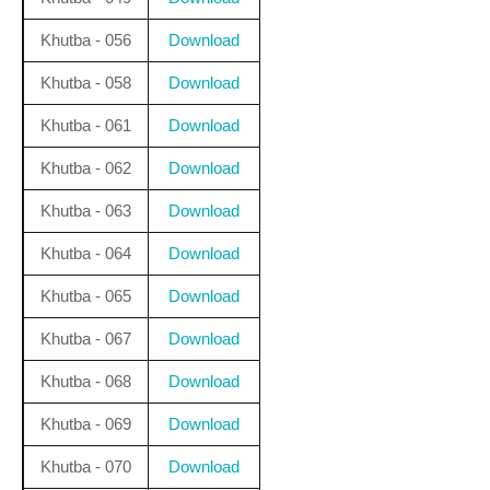
Khutba - 056
Download
Khutba - 058
Download
Khutba - 061
Download
Khutba - 062
Download
Khutba - 063
Download
Khutba - 064
Download
Khutba - 065
Download
Khutba - 067
Download
Khutba - 068
Download
Khutba - 069
Download
Khutba - 070
Download