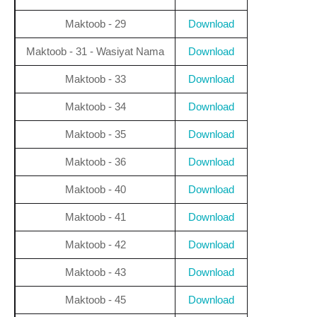
Maktoob - 29
Download
Maktoob - 31 - Wasiyat Nama
Download
Maktoob - 33
Download
Maktoob - 34
Download
Maktoob - 35
Download
Maktoob - 36
Download
Maktoob - 40
Download
Maktoob - 41
Download
Maktoob - 42
Download
Maktoob - 43
Download
Maktoob - 45
Download