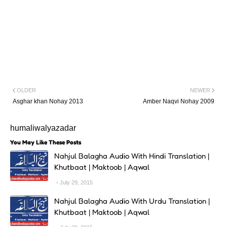
OLDER
NEWER
Asghar khan Nohay 2013
Amber Naqvi Nohay 2009
humaliwalyazadar
You May Like These Posts
Nahjul Balagha Audio With Hindi Translation |
Khutbaat | Maktoob | Aqwal
July 29, 2015
Nahjul Balagha Audio With Urdu Translation |
Khutbaat | Maktoob | Aqwal