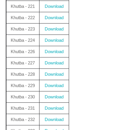
Khutba - 221
Download
Khutba - 222
Download
Khutba - 223
Download
Khutba - 224
Download
Khutba - 226
Download
Khutba - 227
Download
Khutba - 228
Download
Khutba - 229
Download
Khutba - 230
Download
Khutba - 231
Download
Khutba - 232
Download