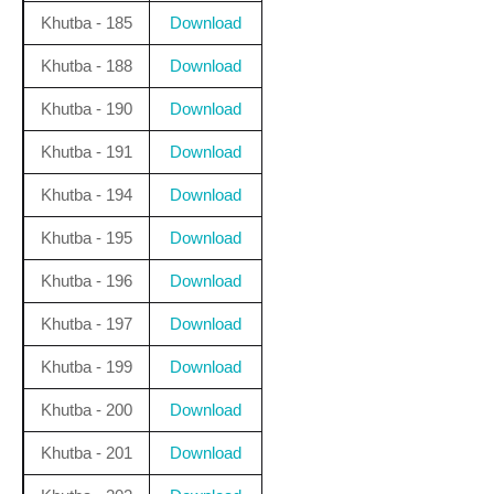
Khutba - 185
Download
Khutba - 188
Download
Khutba - 190
Download
Khutba - 191
Download
Khutba - 194
Download
Khutba - 195
Download
Khutba - 196
Download
Khutba - 197
Download
Khutba - 199
Download
Khutba - 200
Download
Khutba - 201
Download