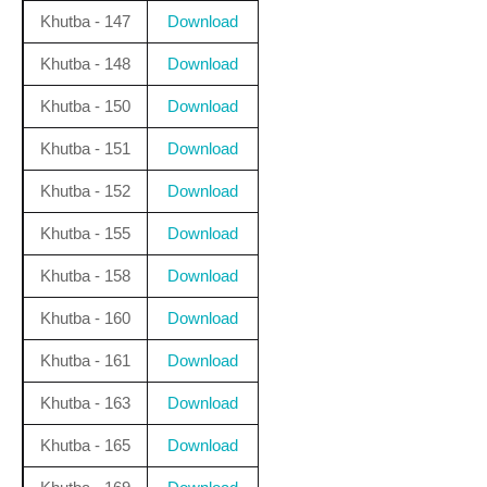
Khutba - 147
Download
Khutba - 148
Download
Khutba - 150
Download
Khutba - 151
Download
Khutba - 152
Download
Khutba - 155
Download
Khutba - 158
Download
Khutba - 160
Download
Khutba - 161
Download
Khutba - 163
Download
Khutba - 165
Download