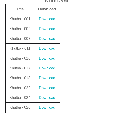
Title
Download
Khutba - 001
Download
Khutba - 002
Download
Khutba - 007
Download
Khutba - 011
Download
Khutba - 016
Download
Khutba - 017
Download
Khutba - 018
Download
Khutba - 022
Download
Khutba - 024
Download
Khutba - 026
Download