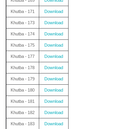
Khutba - 169
Download
Khutba - 171
Download
Khutba - 173
Download
Khutba - 174
Download
Khutba - 175
Download
Khutba - 177
Download
Khutba - 178
Download
Khutba - 179
Download
Khutba - 180
Download
Khutba - 181
Download
Khutba - 182
Download
Khutba - 183
Download