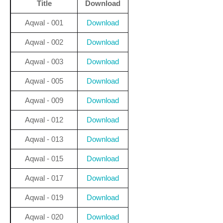
Title
Download
Aqwal - 001
Download
Aqwal - 002
Download
Aqwal - 003
Download
Aqwal - 005
Download
Aqwal - 009
Download
Aqwal - 012
Download
Aqwal - 013
Download
Aqwal - 015
Download
Aqwal - 017
Download
Aqwal - 019
Download
Aqwal - 020
Download