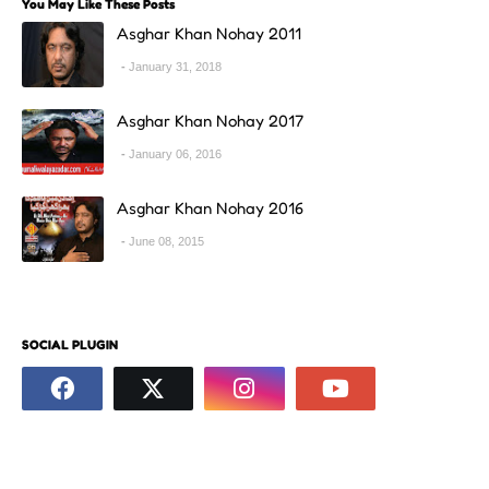
You May Like These Posts
Asghar Khan Nohay 2011
January 31, 2018
Asghar Khan Nohay 2017
January 06, 2016
Asghar Khan Nohay 2016
June 08, 2015
SOCIAL PLUGIN