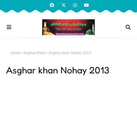
Home
Asghar Khan
Asghar khan Nohay 2013
Asghar khan Nohay 2013