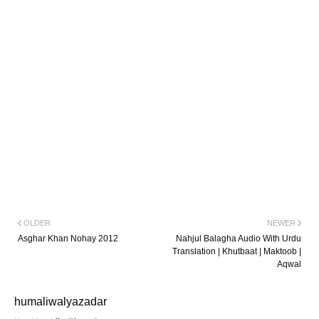
OLDER
NEWER
Asghar Khan Nohay 2012
Nahjul Balagha Audio With Urdu
Translation | Khutbaat | Maktoob |
Aqwal
humaliwalyazadar