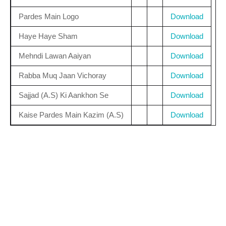
Pardes Main Logo
Download
Haye Haye Sham
Download
Mehndi Lawan Aaiyan
Download
Rabba Muq Jaan Vichoray
Download
Sajjad (A.S) Ki Aankhon Se
Download
Kaise Pardes Main Kazim (A.S)
Download