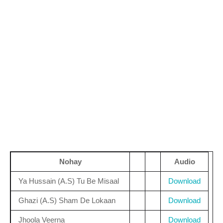
Nohay
Audio
Ya Hussain (A.S) Tu Be Misaal
Download
Ghazi (A.S) Sham De Lokaan
Download
Jhoola Veerna
Download