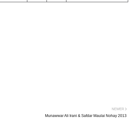
NEWER
Munawwar Ali Irani & Safdar Maulai Nohay 2013