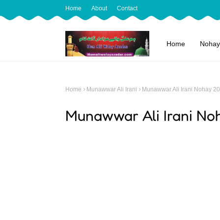
Home
About
Contact
Home
Nohay
Home
Munawwar Ali Irani
Munawwar Ali Irani Nohay 2
Munawwar Ali Irani No