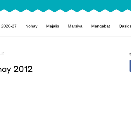
 2026-27
Nohay
Majalis
Marsiya
Manqabat
Qasid
012
hay 2012