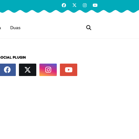
a
Duas
SOCIAL PLUGIN