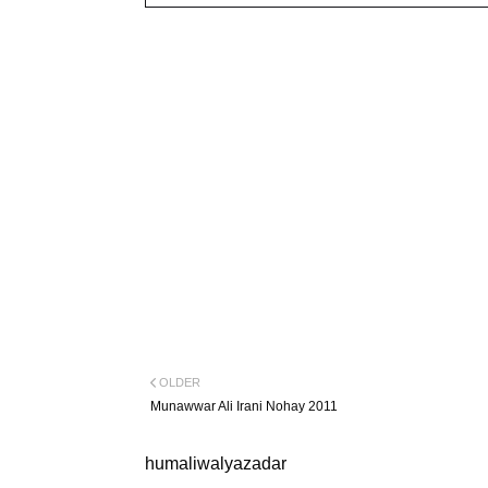
OLDER
Munawwar Ali Irani Nohay 2011
humaliwalyazadar