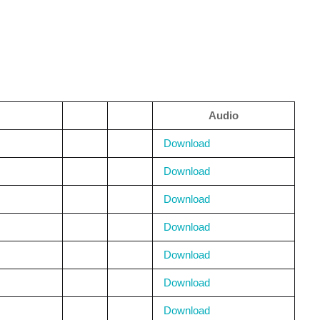
Audio
Download
Download
Download
Download
Download
Download
Download