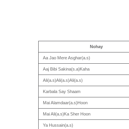
Nohay
Aa Jao Mere Asghar(a.s)
Aaj Bibi Sakina(s.a)Kaha
Ali(a.s)Ali(a.s)Ali(a.s)
Karbala Say Shaam
Mai Alamdaar(a.s)Hoon
Mai Ali(a.s)Ka Sher Hoon
Ya Hussain(a.s)