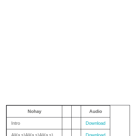
Nohay
Audio
Intro
Download
Ali(a.s)Ali(a.s)Ali(a.s)
Download