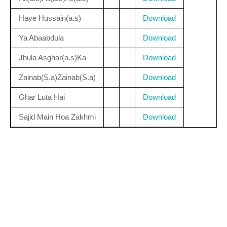
Haye Hussain(a.s)
Download
Ya Abaabdula
Download
Jhula Asghar(a.s)Ka
Download
Zainab(S.a)Zainab(S.a)
Download
Ghar Luta Hai
Download
Sajid Main Hoa Zakhmi
Download