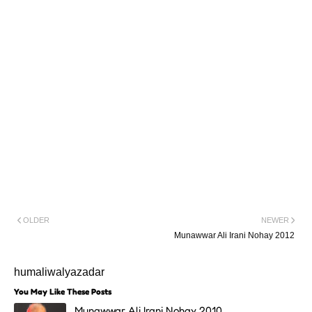
OLDER
NEWER
Munawwar Ali Irani Nohay 2012
humaliwalyazadar
You May Like These Posts
Munawwar Ali Irani Nohay 2010