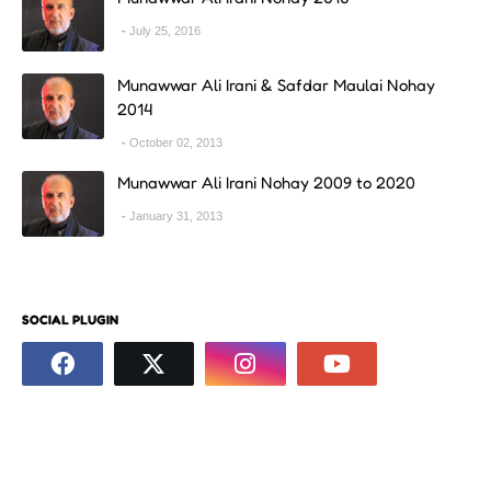
July 25, 2016
Munawwar Ali Irani & Safdar Maulai Nohay
2014
October 02, 2013
Munawwar Ali Irani Nohay 2009 to 2020
January 31, 2013
SOCIAL PLUGIN