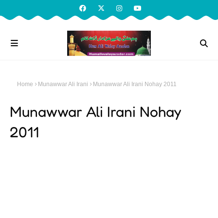
Home
Munawwar Ali Irani
Munawwar Ali Irani Nohay 2011
Munawwar Ali Irani Nohay
2011