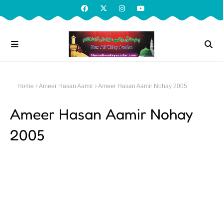
Home
Ameer Hasan Aamir
Ameer Hasan Aamir Nohay 2005
Ameer Hasan Aamir Nohay
2005