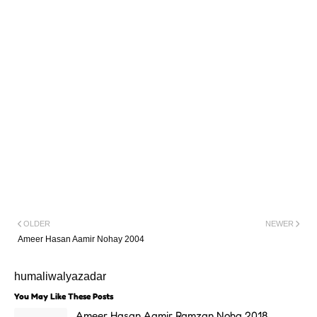
OLDER
NEWER
Ameer Hasan Aamir Nohay 2004
humaliwalyazadar
You May Like These Posts
Ameer Hasan Aamir Ramzan Noha 2018