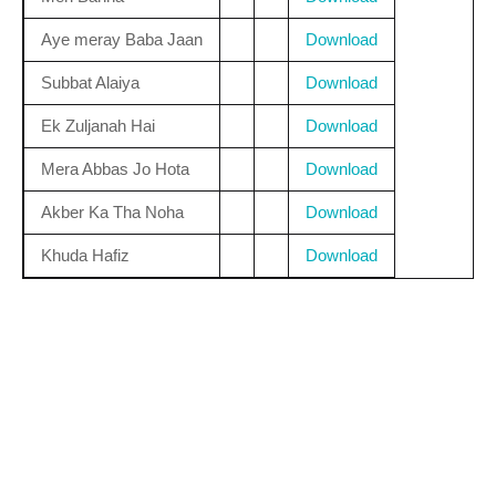
Aye meray Baba Jaan
Download
Subbat Alaiya
Download
Ek Zuljanah Hai
Download
Mera Abbas Jo Hota
Download
Akber Ka Tha Noha
Download
Khuda Hafiz
Download