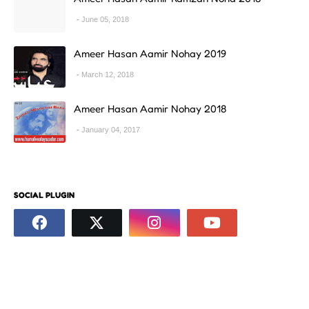
June 05, 2018
Ameer Hasan Aamir Nohay 2019
March 12, 2018
Ameer Hasan Aamir Nohay 2018
January 04, 2017
SOCIAL PLUGIN