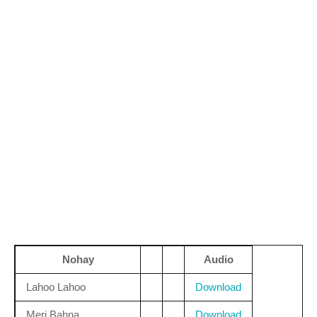
Nohay
Audio
Lahoo Lahoo
Download
Meri Bahna
Download