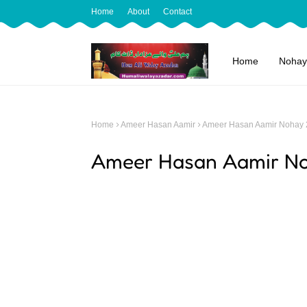
Home
About
Contact
Home
Nohay
Home
Ameer Hasan Aamir
Ameer Hasan Aamir Nohay
Ameer Hasan Aamir N