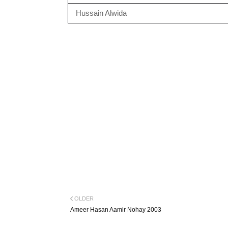
Hussain Alwida
OLDER
Ameer Hasan Aamir Nohay 2003