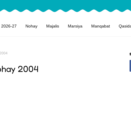
 2026-27
Nohay
Majalis
Marsiya
Manqabat
Qasid
 2004
ohay 2004