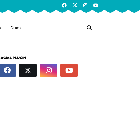
a
Duas
SOCIAL PLUGIN