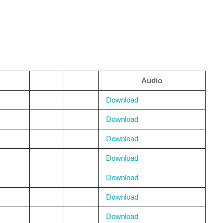
Audio
Download
Download
Download
Download
Download
Download
Download