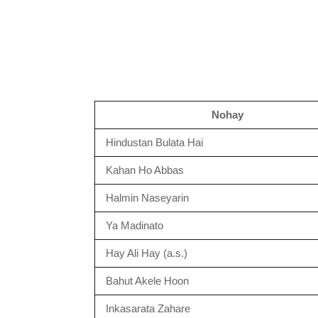
Nohay
Hindustan Bulata Hai
Kahan Ho Abbas
Halmin Naseyarin
Ya Madinato
Hay Ali Hay (a.s.)
Bahut Akele Hoon
Inkasarata Zahare