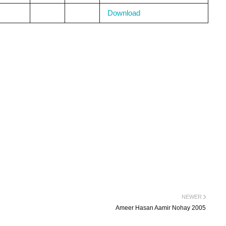
Download
NEWER
Ameer Hasan Aamir Nohay 2005