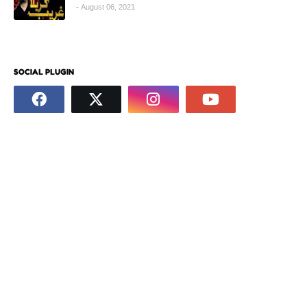
August 06, 2021
SOCIAL PLUGIN