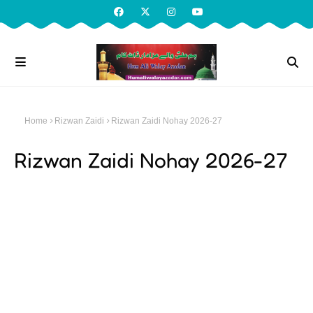
Home
Rizwan Zaidi
Rizwan Zaidi Nohay 2026-27
Rizwan Zaidi Nohay 2026-27