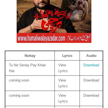
Nohay
Lyrics
Audio
Tu Ne Senay Pay Khae
View
Download
Hai
Lyrics
coming soon
View
Download
Lyrics
coming soon
View
Download
Lyrics