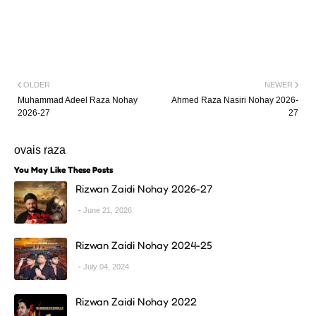
OLDER
NEWER
Muhammad Adeel Raza Nohay
Ahmed Raza Nasiri Nohay 2026-
2026-27
27
ovais raza
You May Like These Posts
Rizwan Zaidi Nohay 2026-27
June 21, 2026
Rizwan Zaidi Nohay 2024-25
July 04, 2024
Rizwan Zaidi Nohay 2022