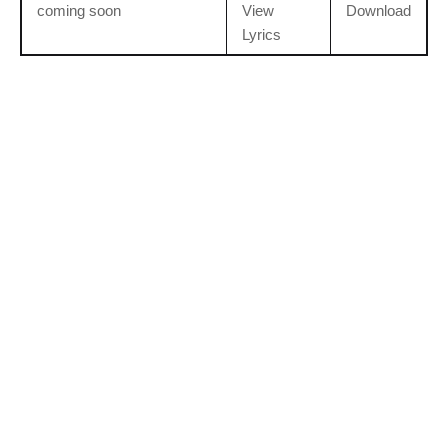
coming soon
View
Download
Lyrics