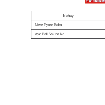
Nohay
Mere Pyare Baba
Aye Bali Sakina Ke