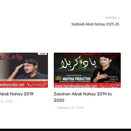
NEWER
Subbaib Abidi Nohay 2025-26
Abidi Nohay 2019
Zeeshan Abidi Nohay 2014 to
2020
11, 2018
February 01, 2018