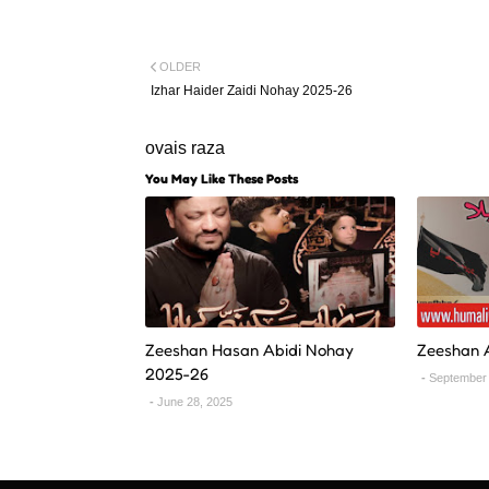
OLDER
Izhar Haider Zaidi Nohay 2025-26
ovais raza
You May Like These Posts
Zeeshan Hasan Abidi Nohay
Zeeshan 
2025-26
September 
June 28, 2025