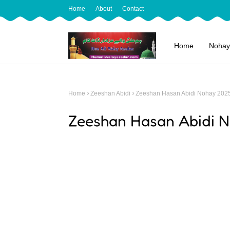
Home
About
Contact
Home
Nohay
Home
Zeeshan Abidi
Zeeshan Hasan Abidi Nohay 202
Zeeshan Hasan Abidi 