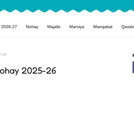
 2026-27
Nohay
Majalis
Marsiya
Manqabat
Qasid
5-26
Nohay 2025-26