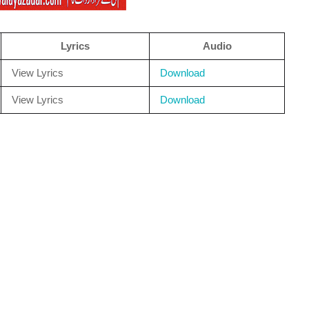
Lyrics
Audio
View Lyrics
Download
View Lyrics
Download