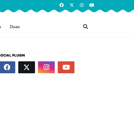
a
Duas
SOCIAL PLUGIN