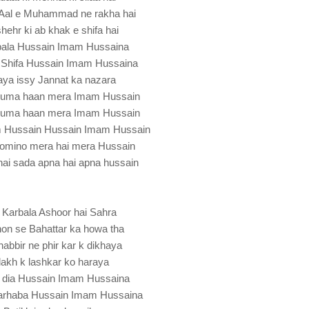
Aal e Muhammad ne rakha hai
shehr ki ab khak e shifa hai
bala Hussain Imam Hussaina
 Shifa Hussain Imam Hussaina
aya issy Jannat ka nazara
hnuma haan mera Imam Hussain
hnuma haan mera Imam Hussain
m Hussain Hussain Imam Hussain
momino mera hai mera Hussain
hai sada apna hai apna hussain
 Karbala Ashoor hai Sahra
n se Bahattar ka howa tha
bbir ne phir kar k dikhaya
lakh k lashkar ko haraya
 dia Hussain Imam Hussaina
rhaba Hussain Imam Hussaina