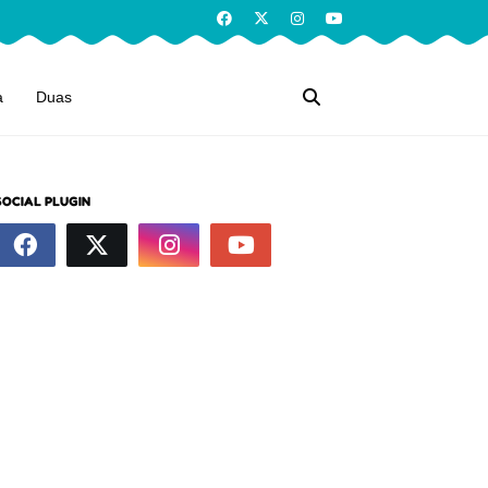
a
Duas
SOCIAL PLUGIN