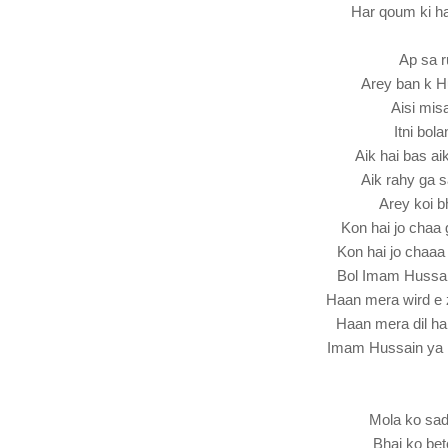
Har qoum ki h
Ap sa r
Arey ban k H
Aisi misa
Itni bol
Aik hai bas a
Aik rahy ga 
Arey koi bh
Kon hai jo cha
Kon hai jo chaa
Bol Imam Hussa
Haan mera wird e 
Haan mera dil ha
Imam Hussain ya
Mola ko sa
Bhai ko be