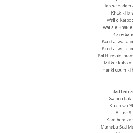
Jab se qadam 
Khak ki is 
Wali e Karbo
Waris e Khak e
Kisne ban
Kon hai wo re
Kon hai wo re
Bol Hussain Ima
Mil kar kaho 
Har ki qoum ki 
Bad hai na
Samna Lakho
Kaam wo Sha
Aik ne 9 
Kam bara kar
Marhaba Sad Ma