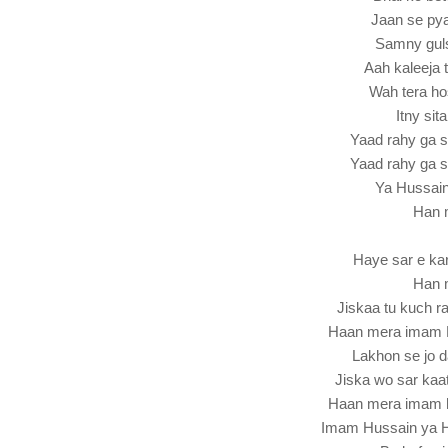
Jaan se pya
Samny guls
Aah kaleeja 
Wah tera ho
Itny sit
Yaad rahy ga 
Yaad rahy ga 
Ya Hussai
Han 
Haye sar e kar
Han 
Jiskaa tu kuch r
Haan mera imam 
Lakhon se jo d
Jiska wo sar kaat
Haan mera imam 
Imam Hussain ya 