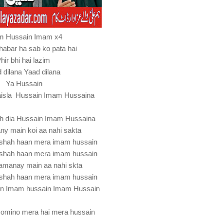
m Hussain Imam x4
habar ha sab ko pata hai
hir bhi hai lazim
 dilana Yaad dilana
Ya Hussain
faisla Hussain Imam Hussaina
ah dia Hussain Imam Hussaina
ny main koi aa nahi sakta
dshah haan mera imam hussain
dshah haan mera imam hussain
amanay main aa nahi skta
dshah haan mera imam hussain
in Imam hussain Imam Hussain
momino mera hai mera hussain