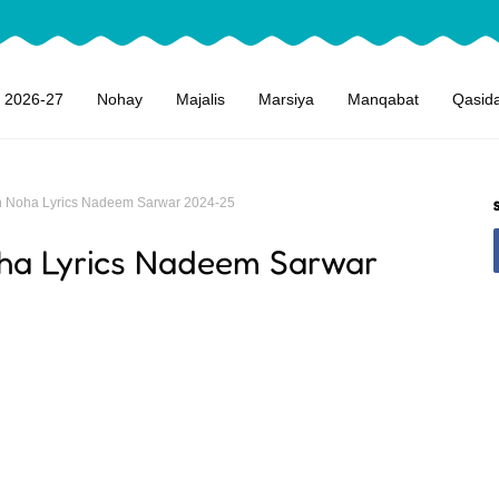
 2026-27
Nohay
Majalis
Marsiya
Manqabat
Qasid
 Noha Lyrics Nadeem Sarwar 2024-25
ha Lyrics Nadeem Sarwar