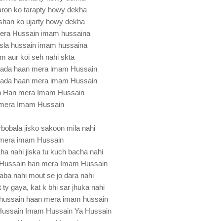
ron ko tarapty howy dekha
han ko ujarty howy dekha
tera Hussain imam hussaina
sla hussain imam hussaina
am aur koi seh nahi skta
sada haan mera imam Hussain
sada haan mera imam Hussain
n Han mera Imam Hussain
mera Imam Hussain
bobala jisko sakoon mila nahi
mera imam Hussain
aha nahi jiska tu kuch bacha nahi
Hussain han mera Imam Hussain
aba nahi mout se jo dara nahi
 ty gaya, kat k bhi sar jhuka nahi
hussain haan mera imam hussain
Hussain Imam Hussain Ya Hussain