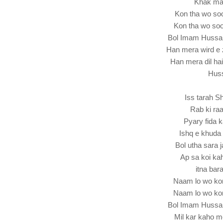
Khak ma 
Kon tha wo s
Kon tha wo so
Bol Imam Hussa
Han mera wird e 
Han mera dil ha
Hus
Iss tarah S
Rab ki raa
Pyary fida 
Ishq e khuda
Bol utha sara
Ap sa koi k
itna bar
Naam lo wo ko
Naam lo wo ko
Bol Imam Hussa
Mil kar kaho 