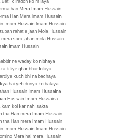
Batil k iradon ko milaya
oorma han Mera Imam Hussain
orma Han Mera Imam Hussain
in Imam Hussain Imam Hussain
zuban rahat e jaan Mola Hussain
i mera sara jahan mola Hussain
sain Imam Hussain
habbir ne waday ko nibhaya
za k liye ghar bhar lotaya
kardiye kuch bhi na bachaya
 kya hai yeh dunya ko bataya
 jahan Hussain Imam Hussaina
ahan Hussain Imam Hussaina
a kam koi kar nahi sakta
n tha Han mera Imam Hussain
n tha Han mera Imam Hussain
in Imam Hussain Imam Hussain
momino Mera hai mera Hussain