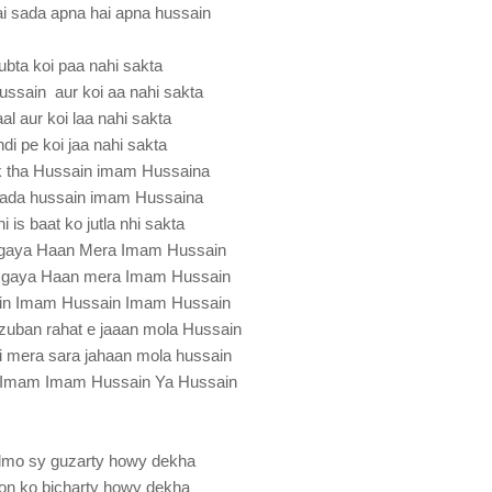
ai sada apna hai apna hussain
ubta koi paa nahi sakta
ussain aur koi aa nahi sakta
al aur koi laa nahi sakta
andi pe koi jaa nahi sakta
ik tha Hussain imam Hussaina
sada hussain imam Hussaina
i is baat ko jutla nhi sakta
a gaya Haan Mera Imam Hussain
a gaya Haan mera Imam Hussain
in Imam Hussain Imam Hussain
zuban rahat e jaaan mola Hussain
i mera sara jahaan mola hussain
 Imam Imam Hussain Ya Hussain
dmo sy guzarty howy dekha
ton ko bicharty howy dekha