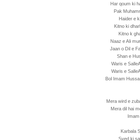
Har qoum ki h
Pak Muhamm
Haider e 
Kitno ki dh
Kitno k gh
Naaz e Ali mu
Jaan o Dil e 
Shan e Huss
Waris e Sall
Waris e Sall
Bol Imam Hussa
Mera wird e zub
Mera dil hai 
Imam 
Karbala S
Syed ki sa