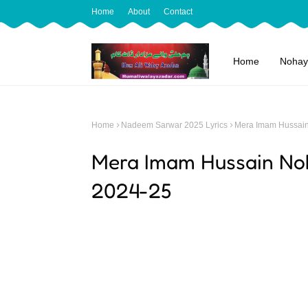
Home
About
Contact
Home
Nohay
Home
Nadeem Sarwar 2025 Lyrics
Mera Imam Hussain
Mera Imam Hussain No
2024-25