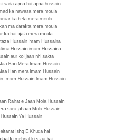
ai sada apna hai apna hussain
ad ka nawasa mera moula
karaar ka beta mera moula
arkan ma darakta mera moula
ar ka hai ujala mera moula
rtaza Hussain imam Hussaina
Fatima Hussain imam Hussaina
ain aur koi jaan nhi sakta
eAlaa Han Mera Imam Hussain
eAlaa Han mera Imam Hussain
in Imam Hussain Imam Hussain
aan Rahat e Jaan Mola Hussain
mera sara jahaan Mola Hussain
Hussain Ya Hussain
altanat Ishq E Khuda hai
daat ki mehnat ki silaa hai