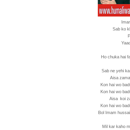
Ima
Sab ko k
P
Yaad
Ho chuka hai 
Sab ne yehi k
Aisa zama
Kon hai wo ba
Kon hai wo ba
Aisa koi z
Kon hai wo ba
Bol Imam hussa
Mil kar kaho 