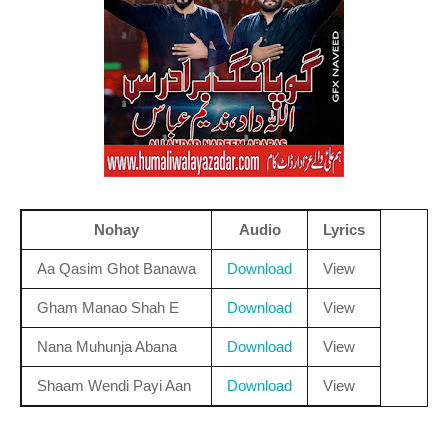
Nohay
Audio
Lyrics
Aa Qasim Ghot Banawa
Download
View
Gham Manao Shah E
Download
View
Nana Muhunja Abana
Download
View
Shaam Wendi Payi Aan
Download
View