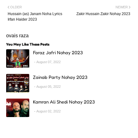
OLDER
NEWER
Hussain (as) Janam Noha Lyrics
Zakir Hussain Zakir Nohay 2023
Irfan Haider 2023
ovais raza
You May Like These Posts
Faraz Jafri Nohay 2023
August 07, 2022
Zainab Party Nohay 2023
August 05, 2022
Kamran Ali Shedi Nohay 2023
August 02, 2022