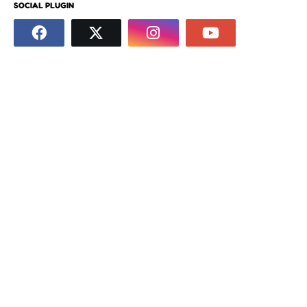
SOCIAL PLUGIN