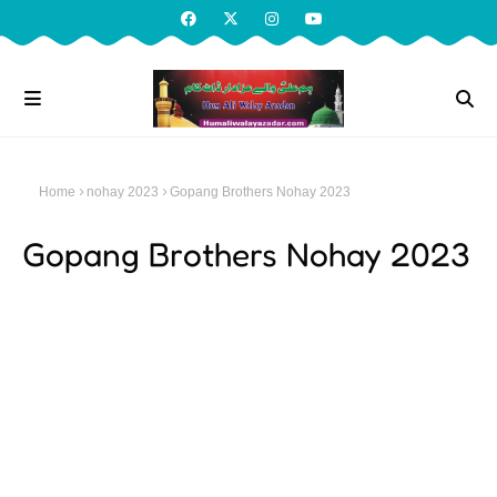
Home
nohay 2023
Gopang Brothers Nohay 2023
Gopang Brothers Nohay 2023