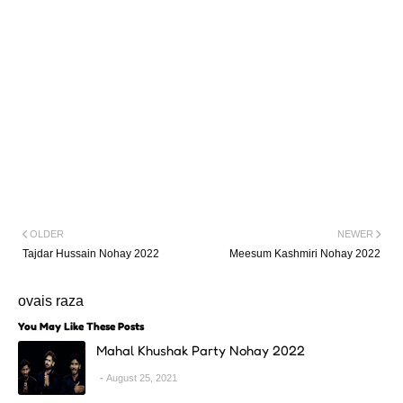
OLDER
NEWER
Tajdar Hussain Nohay 2022
Meesum Kashmiri Nohay 2022
ovais raza
You May Like These Posts
Mahal Khushak Party Nohay 2022
August 25, 2021