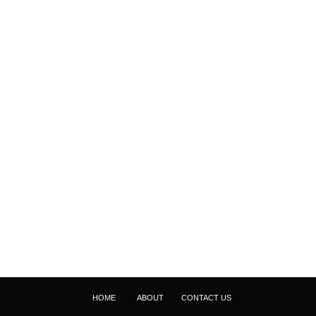
HOME
ABOUT
CONTACT US