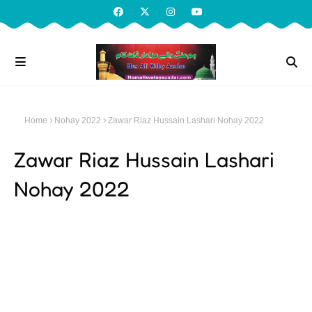
Home
Nohay 2022
Zawar Riaz Hussain Lashari Nohay 2022
Zawar Riaz Hussain Lashari
Nohay 2022