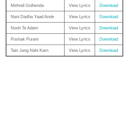
Mehndi Golhenda
View Lyrics
Download
Nani Dadha Yaad Ande
View Lyrics
Download
Nooh Te Adam
View Lyrics
Download
Poshak Purani
View Lyrics
Download
Tain Jang Nahi Karn
View Lyrics
Download