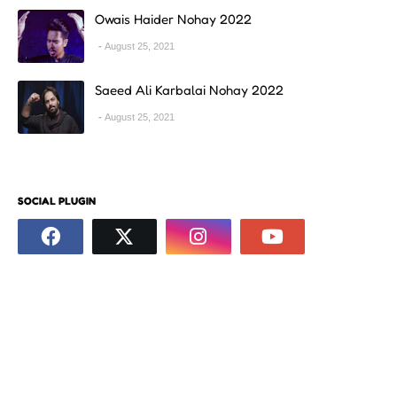
Owais Haider Nohay 2022
August 25, 2021
Saeed Ali Karbalai Nohay 2022
August 25, 2021
SOCIAL PLUGIN