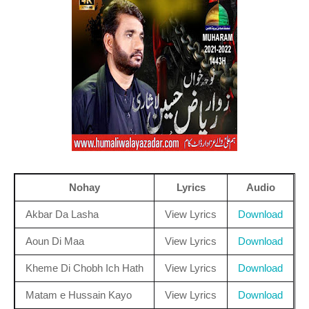
Nohay
Lyrics
Audio
Akbar Da Lasha
View Lyrics
Download
Aoun Di Maa
View Lyrics
Download
Kheme Di Chobh Ich Hath
View Lyrics
Download
Matam e Hussain Kayo
View Lyrics
Download