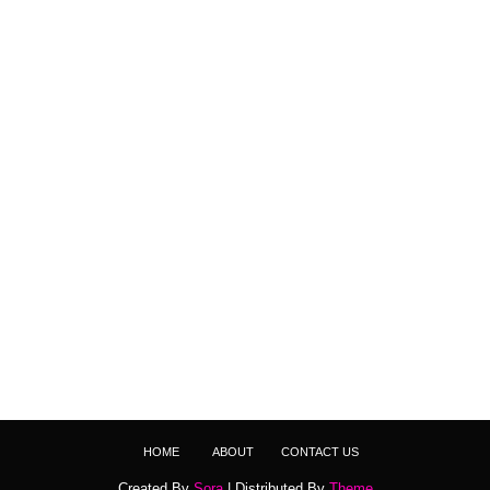
HOME
ABOUT
CONTACT US
Created By
Sora
| Distributed By
Theme