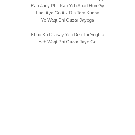
Rab Jany Phir Kab Yeh Abad Hon Gy
Laot Aye Ga Aik Din Tera Kunba
Ye Waqt Bhi Guzar Jayega
Khud Ko Dilasay Yeh Deti Thi Sughra
Yeh Waqt Bhi Guzar Jaye Ga