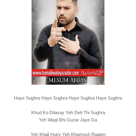
Haye Sughra Haye Sughra Haye Sughra Haye Sughra
Khud Ko Dilasay Yeh Deti Thi Sughra
Yeh Waqt Bhi Guzar Jaye Ga
Yeh Khali Hujry Yeh Khamosh Raaten