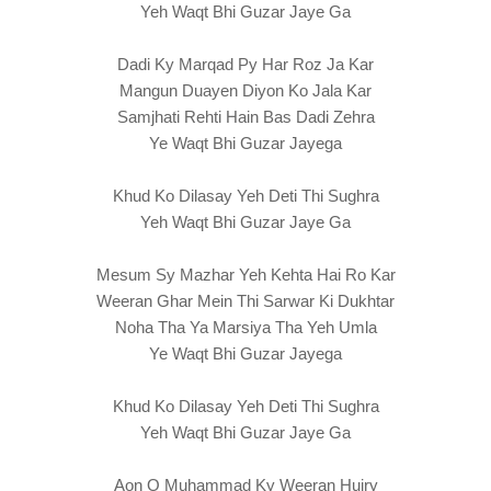
Yeh Waqt Bhi Guzar Jaye Ga
Dadi Ky Marqad Py Har Roz Ja Kar
Mangun Duayen Diyon Ko Jala Kar
Samjhati Rehti Hain Bas Dadi Zehra
Ye Waqt Bhi Guzar Jayega
Khud Ko Dilasay Yeh Deti Thi Sughra
Yeh Waqt Bhi Guzar Jaye Ga
Mesum Sy Mazhar Yeh Kehta Hai Ro Kar
Weeran Ghar Mein Thi Sarwar Ki Dukhtar
Noha Tha Ya Marsiya Tha Yeh Umla
Ye Waqt Bhi Guzar Jayega
Khud Ko Dilasay Yeh Deti Thi Sughra
Yeh Waqt Bhi Guzar Jaye Ga
Aon O Muhammad Ky Weeran Hujry