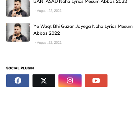
BANI ASAD Noha Lyrics Mesum Abbas 2022
August 22, 2021
Ye Waqt Bhi Guzar Jayega Noha Lyrics Mesum
Abbas 2022
August 22, 2021
SOCIAL PLUGIN