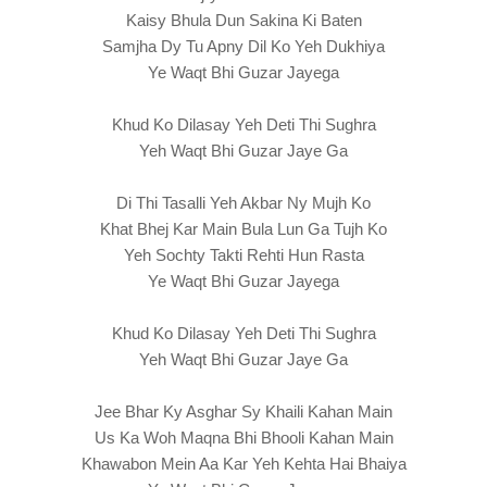
Kaisy Bhula Dun Sakina Ki Baten
Samjha Dy Tu Apny Dil Ko Yeh Dukhiya
Ye Waqt Bhi Guzar Jayega
Khud Ko Dilasay Yeh Deti Thi Sughra
Yeh Waqt Bhi Guzar Jaye Ga
Di Thi Tasalli Yeh Akbar Ny Mujh Ko
Khat Bhej Kar Main Bula Lun Ga Tujh Ko
Yeh Sochty Takti Rehti Hun Rasta
Ye Waqt Bhi Guzar Jayega
Khud Ko Dilasay Yeh Deti Thi Sughra
Yeh Waqt Bhi Guzar Jaye Ga
Jee Bhar Ky Asghar Sy Khaili Kahan Main
Us Ka Woh Maqna Bhi Bhooli Kahan Main
Khawabon Mein Aa Kar Yeh Kehta Hai Bhaiya