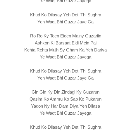
Ye Waqt Bhi Guzar Jayega
Khud Ko Dilasay Yeh Deti Thi Sughra
Yeh Waqt Bhi Guzar Jaye Ga
Ro Ro Ky Teen Eiden Mainy Guzariin
Ashkon Ki Barsaat Eidi Mein Pai
Kehta Rehta Mujh Sy Gham Ka Yeh Dariya
Ye Waqt Bhi Guzar Jayega
Khud Ko Dilasay Yeh Deti Thi Sughra
Yeh Waqt Bhi Guzar Jaye Ga
Gin Gin Ky Din Zindagi Ky Guzarun
Qasim Ko Ammu Ko Sab Ko Pukarun
Yadon Ny Har Dam Diya Yeh Dilasa
Ye Waqt Bhi Guzar Jayega
Khud Ko Dilasay Yeh Deti Thi Sughra