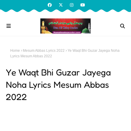
Home
Mesum Abbas Lyrics 2022
Ye Waqt Bhi Guzar Jayega Noha
Lyrics Mesum Abbas 2022
Ye Waqt Bhi Guzar Jayega
Noha Lyrics Mesum Abbas
2022