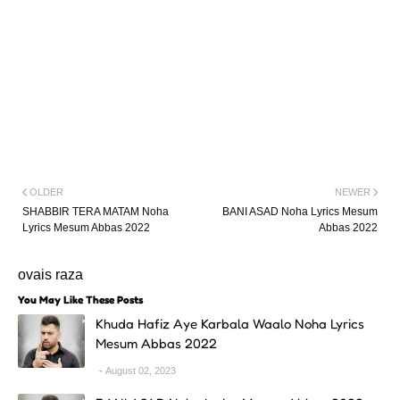
OLDER
NEWER
SHABBIR TERA MATAM Noha
BANI ASAD Noha Lyrics Mesum
Lyrics Mesum Abbas 2022
Abbas 2022
ovais raza
You May Like These Posts
Khuda Hafiz Aye Karbala Waalo Noha Lyrics
Mesum Abbas 2022
August 02, 2023