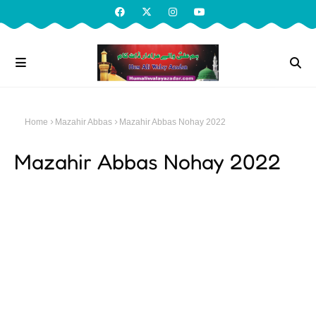
Home
Mazahir Abbas
Mazahir Abbas Nohay 2022
Mazahir Abbas Nohay 2022