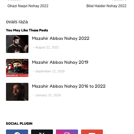
Ghazi Naqvi Nohay 2022
Bilal Haider Nohay 2022
ovais raza
You May Like These Posts
Mazahir Abbas Nohay 2022
August 21, 2021
Mazahir Abbas Nohay 2019
September 12, 2018
Mazahir Abbas Nohay 2016 to 2022
January 21, 2018
SOCIAL PLUGIN