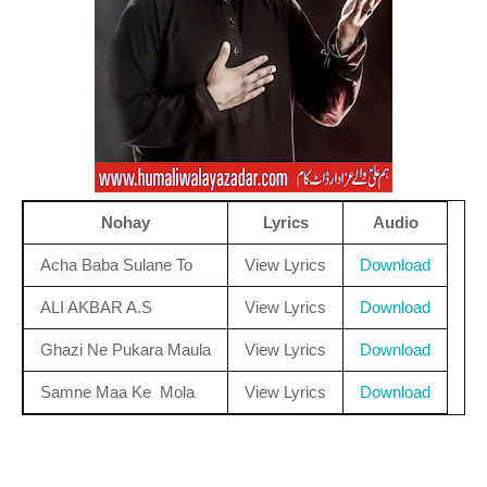
Nohay
Lyrics
Audio
Acha Baba Sulane To
View Lyrics
Download
ALI AKBAR A.S
View Lyrics
Download
Ghazi Ne Pukara Maula
View Lyrics
Download
Samne Maa Ke Mola
View Lyrics
Download