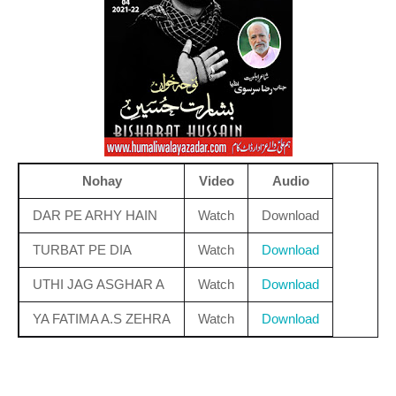
Nohay
Video
Audio
DAR PE ARHY HAIN
Watch
Download
TURBAT PE DIA
Watch
Download
UTHI JAG ASGHAR A
Watch
Download
YA FATIMA A.S ZEHRA
Watch
Download