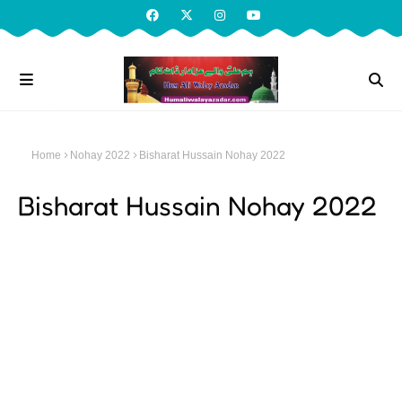
Home
Nohay 2022
Bisharat Hussain Nohay 2022
Bisharat Hussain Nohay 2022