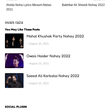
Alvida Noha Lyrics Mesum Abbas
Bakhtiar Ali Sheedi Nohay 2022
2011
ovais raza
You May Like These Posts
Mahal Khushak Party Nohay 2022
August 25, 2021
Owais Haider Nohay 2022
August 25, 2021
Saeed Ali Karbalai Nohay 2022
August 25, 2021
SOCIAL PLUGIN