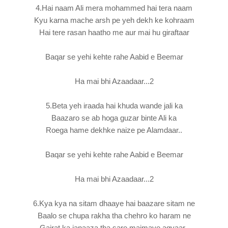
4.Hai naam Ali mera mohammed hai tera naam
Kyu karna mache arsh pe yeh dekh ke kohraam
Hai tere rasan haatho me aur mai hu giraftaar
Baqar se yehi kehte rahe Aabid e Beemar
Ha mai bhi Azaadaar...2
5.Beta yeh iraada hai khuda wande jali ka
Baazaro se ab hoga guzar binte Ali ka
Roega hame dekhke naize pe Alamdaar..
Baqar se yehi kehte rahe Aabid e Beemar
Ha mai bhi Azaadaar...2
6.Kya kya na sitam dhaaye hai baazare sitam ne
Baalo se chupa rakha tha chehro ko haram ne
Gairat ka janaaza tha sare majmaye agyaar..