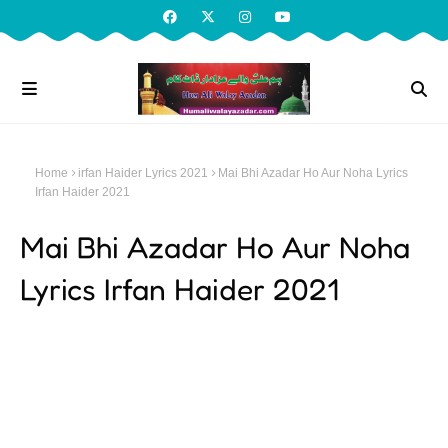
Home
irfan Haider Lyrics 2021
Mai Bhi Azadar Ho Aur Noha Lyrics
Irfan Haider 2021
Mai Bhi Azadar Ho Aur Noha
Lyrics Irfan Haider 2021