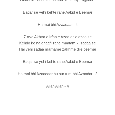
Baqar se yehi kehte rahe Aabid e Beemar
Ha mai bhi Azaadaar...2
7.Aye Akhtar o Irfan e Azaa ehle azaa se
Kehdo ke na ghaafil rahe maatam ki sadaa se
Hai yehi sadaa marhame zakhme dile beemar
Baqar se yehi kehte rahe Aabid e Beemar
Ha mai bhi Azaadaar hu aur tum bhi Azaadar...2
Allah Allah - 4