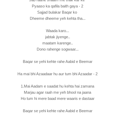
Pyaaso ka qafila baith gaya - 2
Sajjad bulakar Baqar ko
Dheeme dheeme yeh kehta tha...
Waada karo...
jabtak jiyenge..
maatam karenge..
Dono rahenge sogwaar...
Baqar se yehi kehte rahe Aabid e Beemar
Ha mai bhi Azaadaar hu aur tum bhi Azaadar - 2
1.Mai Aadam e saadat hu kehta hai zamana
Marjau agar raah me yeh bhool na jaana
Ho tum hi mere baad mere waaris e dastaar
Baqar se yehi kehte rahe Aabid e Beemar