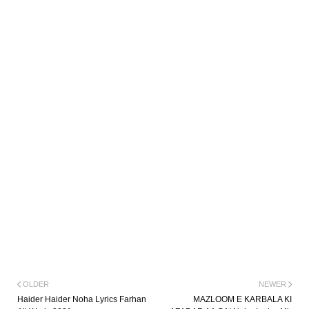
OLDER
NEWER
Haider Haider Noha Lyrics Farhan
MAZLOOM E KARBALA KI