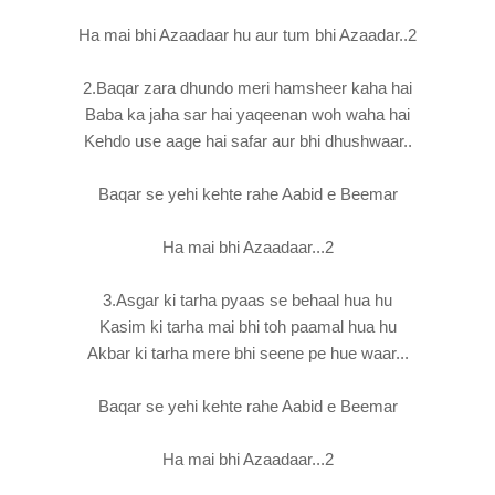
Ha mai bhi Azaadaar hu aur tum bhi Azaadar..2
2.Baqar zara dhundo meri hamsheer kaha hai
Baba ka jaha sar hai yaqeenan woh waha hai
Kehdo use aage hai safar aur bhi dhushwaar..
Baqar se yehi kehte rahe Aabid e Beemar
Ha mai bhi Azaadaar...2
3.Asgar ki tarha pyaas se behaal hua hu
Kasim ki tarha mai bhi toh paamal hua hu
Akbar ki tarha mere bhi seene pe hue waar...
Baqar se yehi kehte rahe Aabid e Beemar
Ha mai bhi Azaadaar...2