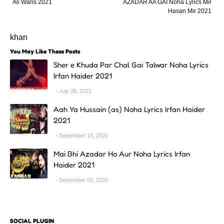
Ali Waris 2021
AZADAR AA GAI Noha Lyrics Mir
Hasan Mir 2021
khan
You May Like These Posts
Sher e Khuda Par Chal Gai Talwar Noha Lyrics
Irfan Haider 2021
July 28, 2021
Aah Ya Hussain (as) Noha Lyrics Irfan Haider
2021
September 13, 2020
Mai Bhi Azadar Ho Aur Noha Lyrics Irfan
Haider 2021
September 09, 2020
SOCIAL PLUGIN