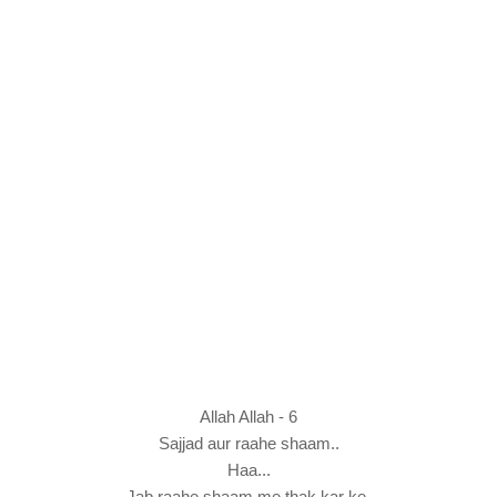
Allah Allah - 6
Sajjad aur raahe shaam..
Haa...
Jab raahe shaam me thak kar ke