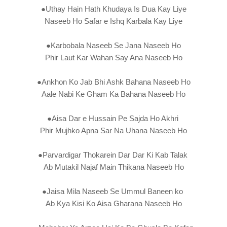
●Uthay Hain Hath Khudaya Is Dua Kay Liye
Naseeb Ho Safar e Ishq Karbala Kay Liye
●Karbobala Naseeb Se Jana Naseeb Ho
Phir Laut Kar Wahan Say Ana Naseeb Ho
●Ankhon Ko Jab Bhi Ashk Bahana Naseeb Ho
Aale Nabi Ke Gham Ka Bahana Naseeb Ho
●Aisa Dar e Hussain Pe Sajda Ho Akhri
Phir Mujhko Apna Sar Na Uhana Naseeb Ho
●Parvardigar Thokarein Dar Dar Ki Kab Talak
Ab Mutakil Najaf Main Thikana Naseeb Ho
●Jaisa Mila Naseeb Se Ummul Baneen ko
Ab Kya Kisi Ko Aisa Gharana Naseeb Ho