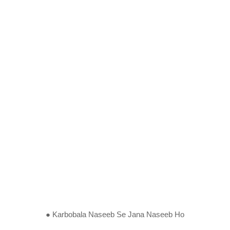
● Karbobala Naseeb Se Jana Naseeb Ho