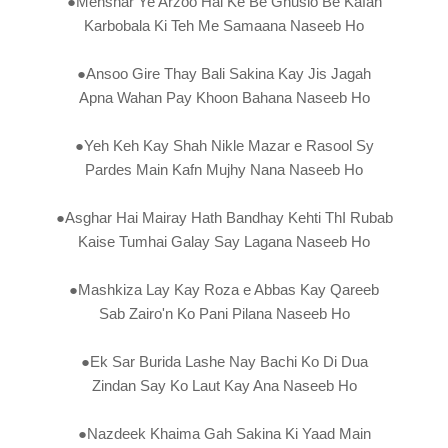
●Mehshar Ye Arzoo Hai Ke Be Ghuslo Be Kafan
Karbobala Ki Teh Me Samaana Naseeb Ho
●Ansoo Gire Thay Bali Sakina Kay Jis Jagah
Apna Wahan Pay Khoon Bahana Naseeb Ho
●Yeh Keh Kay Shah Nikle Mazar e Rasool Sy
Pardes Main Kafn Mujhy Nana Naseeb Ho
●Asghar Hai Mairay Hath Bandhay Kehti ThI Rubab
Kaise Tumhai Galay Say Lagana Naseeb Ho
●Mashkiza Lay Kay Roza e Abbas Kay Qareeb
Sab Zairo'n Ko Pani Pilana Naseeb Ho
●Ek Sar Burida Lashe Nay Bachi Ko Di Dua
Zindan Say Ko Laut Kay Ana Naseeb Ho
●Nazdeek Khaima Gah Sakina Ki Yaad Main