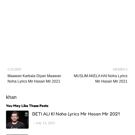
OLDER
NEWER
Maawan Karbala Diyan Maawan
MUSLIM AKELA HAI Noha Lyrics
Noha Lyrics Mir Hasan Mir 2021
Mir Hasan Mir 2021
khan
You May Like These Posts
BETI ALI KI Noha Lyrics Mir Hasan Mir 2021
July 13, 2021