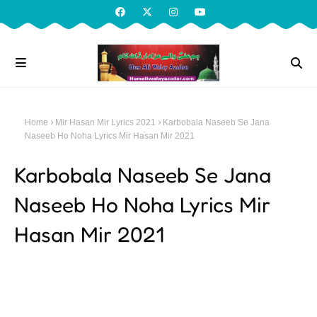
Home
Mir Hasan Mir Lyrics 2021
Karbobala Naseeb Se Jana
Naseeb Ho Noha Lyrics Mir Hasan Mir 2021
Karbobala Naseeb Se Jana
Naseeb Ho Noha Lyrics Mir
Hasan Mir 2021