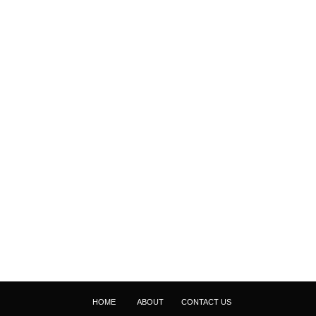
HOME
ABOUT
CONTACT US