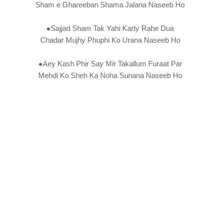
Sham e Ghareeban Shama Jalana Naseeb Ho
●Sajjad Sham Tak Yahi Karty Rahe Dua
Chadar Mujhy Phuphi Ko Urana Naseeb Ho
●Aey Kash Phir Say Mir Takallum Furaat Par
Mehdi Ko Sheh Ka Noha Sunana Naseeb Ho