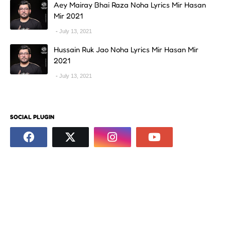
Aey Mairay Bhai Raza Noha Lyrics Mir Hasan
Mir 2021
July 13, 2021
Hussain Ruk Jao Noha Lyrics Mir Hasan Mir
2021
July 13, 2021
SOCIAL PLUGIN