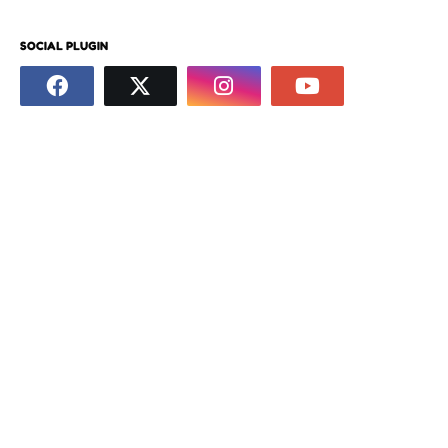
SOCIAL PLUGIN