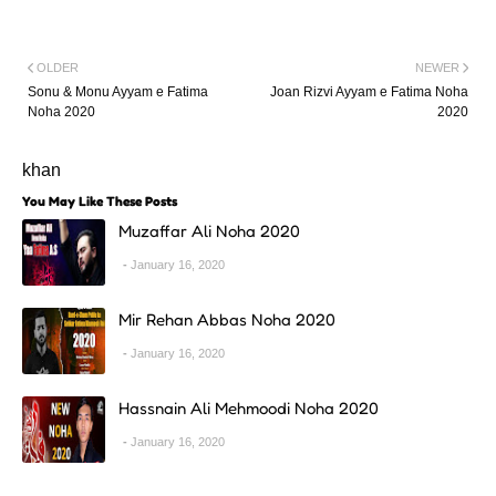
OLDER
NEWER
Sonu & Monu Ayyam e Fatima
Joan Rizvi Ayyam e Fatima Noha
Noha 2020
2020
khan
You May Like These Posts
Muzaffar Ali Noha 2020
January 16, 2020
Mir Rehan Abbas Noha 2020
January 16, 2020
Hassnain Ali Mehmoodi Noha 2020
January 16, 2020