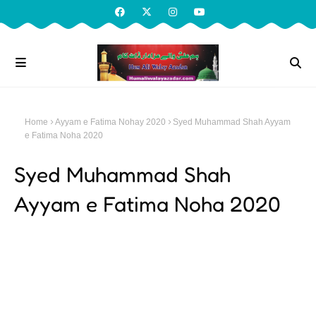
Home
Ayyam e Fatima Nohay 2020
Syed Muhammad Shah Ayyam
e Fatima Noha 2020
Syed Muhammad Shah
Ayyam e Fatima Noha 2020