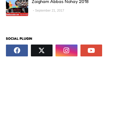
Zaigham Abbas Nohay 2018
September 21, 2017
SOCIAL PLUGIN