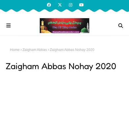
Home
Zaigham Abbas
Zaigham Abbas Nohay 2020
Zaigham Abbas Nohay 2020