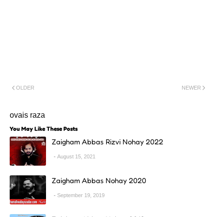
OLDER
NEWER
ovais raza
You May Like These Posts
Zaigham Abbas Rizvi Nohay 2022
August 15, 2021
Zaigham Abbas Nohay 2020
September 19, 2019