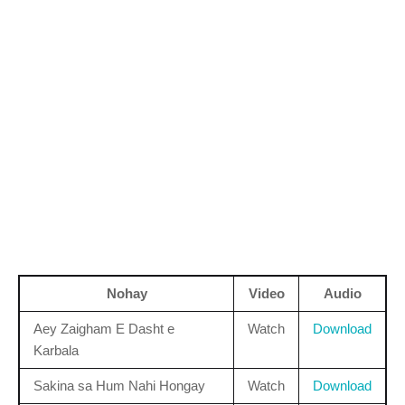
Nohay
Video
Audio
Aey Zaigham E Dasht e
Watch
Download
Karbala
Sakina sa Hum Nahi Hongay
Watch
Download