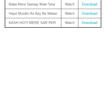
Baba Mere Seenay Main Sina
Watch
Download
Haye Muslim As Aey Be Watan
Watch
Download
KASH HOTI MERE SAR PER
Watch
Download