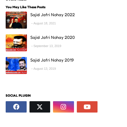
You May Like These Posts
Sajid Jafri Nohay 2022
August 18, 2021
Sajid Jafri Nohay 2020
September 13, 2019
Sajid Jafri Nohay 2019
August 13, 2019
SOCIAL PLUGIN