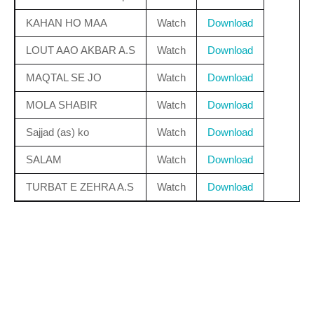
KAHAN HO MAA
Watch
Download
LOUT AAO AKBAR A.S
Watch
Download
MAQTAL SE JO
Watch
Download
MOLA SHABIR
Watch
Download
Sajjad (as) ko
Watch
Download
SALAM
Watch
Download
TURBAT E ZEHRA A.S
Watch
Download