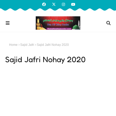
Home
Sajid Jafri
Sajid Jafri Nohay 2020
Sajid Jafri Nohay 2020