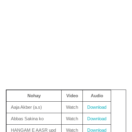
Nohay
Video
Audio
Aaja Akber (a.s)
Watch
Download
Abbas Sakina ko
Watch
Download
HANGAM E AASR upd
Watch
Download