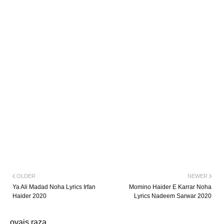
OLDER
NEWER
Ya Ali Madad Noha Lyrics Irfan
Momino Haider E Karrar Noha
Haider 2020
Lyrics Nadeem Sarwar 2020
ovais raza